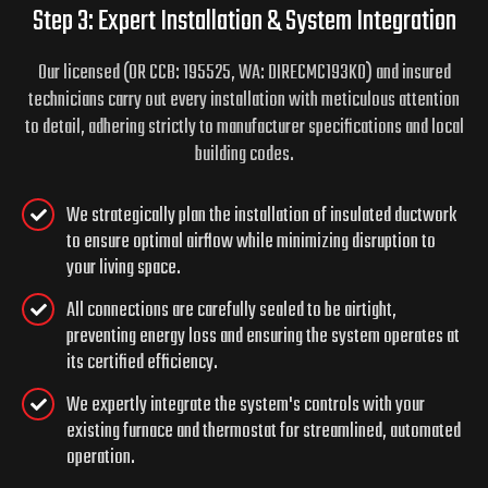
Step 3: Expert Installation & System Integration
Our licensed (OR CCB: 195525, WA: DIRECMC193KO) and insured
technicians carry out every installation with meticulous attention
to detail, adhering strictly to manufacturer specifications and local
building codes.
We strategically plan the installation of insulated ductwork
to ensure optimal airflow while minimizing disruption to
your living space.
All connections are carefully sealed to be airtight,
preventing energy loss and ensuring the system operates at
its certified efficiency.
We expertly integrate the system's controls with your
existing furnace and thermostat for streamlined, automated
operation.