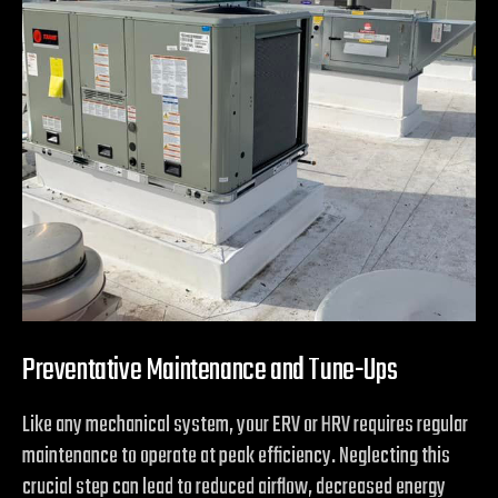
Preventative Maintenance and Tune-Ups
Like any mechanical system, your ERV or HRV requires regular
maintenance to operate at peak efficiency. Neglecting this
crucial step can lead to reduced airflow, decreased energy