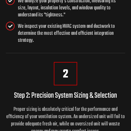
We analyze your property's construction, measuring its
size, layout, insulation levels, and window quality to
understand its "tightness."
We inspect your existing HVAC system and ductwork to
determine the most effective and efficient integration
strategy.
2
Step 2: Precision System Sizing & Selection
Proper sizing is absolutely critical for the performance and
efficiency of your ventilation system. An undersized unit will fail to
provide adequate fresh air, while an oversized unit will waste