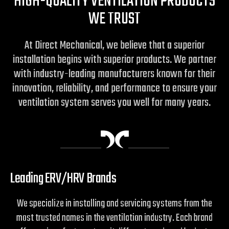
HIGH-QUALITY VENTILATION PRODUCTS
WE TRUST
At Direct Mechanical, we believe that a superior
installation begins with superior products. We partner
with industry-leading manufacturers known for their
innovation, reliability, and performance to ensure your
ventilation system serves you well for many years.
Leading ERV/HRV Brands
We specialize in installing and servicing systems from the
most trusted names in the ventilation industry. Each brand