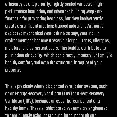
efficiency as a top priority. Tightly sealed windows, high-
performance insulation, and advanced building wraps are
fantastic for preventing heat loss, but they inadvertently
create a significant problem: trapped indoor air. Without a
dedicated mechanical ventilation strategy, your indoor
environment can become a reservoir for pollutants, allergens,
moisture, and persistent odors. This buildup contributes to
poor indoor air quality, which can directly impact your family’s
health, comfort, and even the structural integrity of your
property.
This is precisely where a balanced ventilation system, such
as an Energy Recovery Ventilator (ERV) or a Heat Recovery
Ventilator (HRV), becomes an essential component of a
healthy home. These sophisticated systems are engineered
to continuously exhaust stale, polluted indoor air and