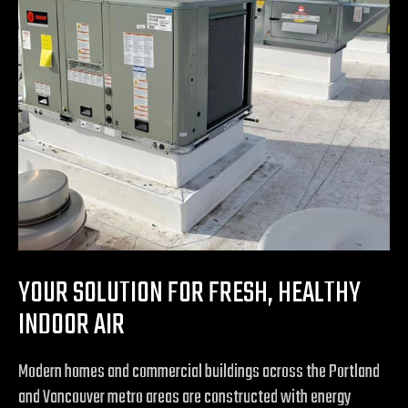
YOUR SOLUTION FOR FRESH, HEALTHY
INDOOR AIR
Modern homes and commercial buildings across the Portland
and Vancouver metro areas are constructed with energy