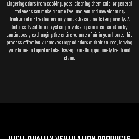
Lingering odors from cooking, pets, cleaning chemicals, or general
staleness can make a home feel unclean and unwelcoming.
Traditional air fresheners only mask these smells temporarily. A
balanced ventilation system provides a permanent solution by
continuously exchanging the entire volume of air in your home. This
process effectively removes trapped odors at their source, leaving
your home in Tigard or Lake Oswego smelling genuinely fresh and
clean.