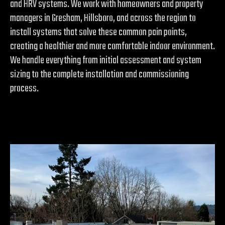
and HRV systems. We work with homeowners and property
managers in Gresham, Hillsboro, and across the region to
install systems that solve these common pain points,
creating a healthier and more comfortable indoor environment.
We handle everything from initial assessment and system
sizing to the complete installation and commissioning
process.