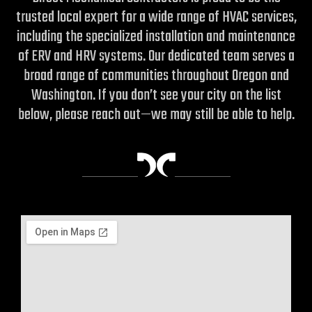
trusted local expert for a wide range of HVAC services,
including the specialized installation and maintenance
of ERV and HRV systems.
Our dedicated team serves a
broad range of communities throughout Oregon and
Washington. If you don’t see your city on the list
below, please reach out—we may still be able to help.