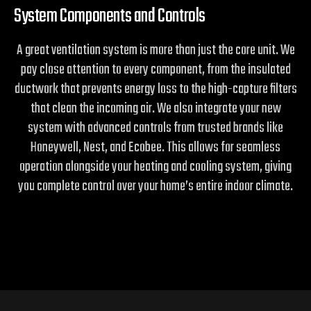
System Components and Controls
A great ventilation system is more than just the core unit. We
pay close attention to every component, from the insulated
ductwork that prevents energy loss to the high-capture filters
that clean the incoming air. We also integrate your new
system with advanced controls from trusted brands like
Honeywell, Nest, and Ecobee. This allows for seamless
operation alongside your heating and cooling system, giving
you complete control over your home’s entire indoor climate.