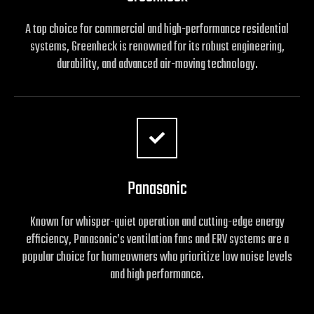
A top choice for commercial and high-performance residential
systems, Greenheck is renowned for its robust engineering,
durability, and advanced air-moving technology.
Panasonic
Known for whisper-quiet operation and cutting-edge energy
efficiency, Panasonic’s ventilation fans and ERV systems are a
popular choice for homeowners who prioritize low noise levels
and high performance.