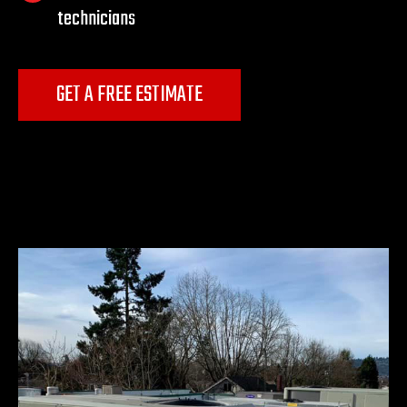
technicians
GET A FREE ESTIMATE