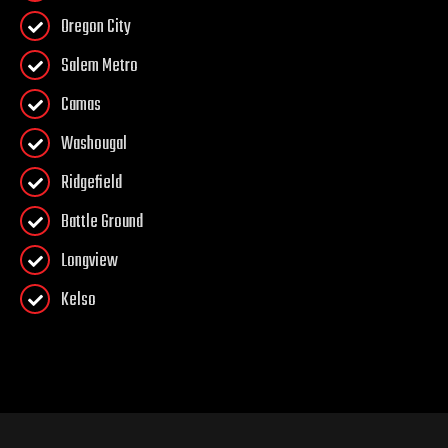
Oregon City
Salem Metro
Camas
Washougal
Ridgefield
Battle Ground
Longview
Kelso