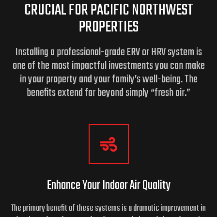
CRUCIAL FOR PACIFIC NORTHWEST
PROPERTIES
Installing a professional-grade ERV or HRV system is
one of the most impactful investments you can make
in your property and your family’s well-being.
The
benefits extend far beyond simply “fresh air.”
Enhance Your Indoor
Air Quality
The primary benefit of these systems is a dramatic improvement in