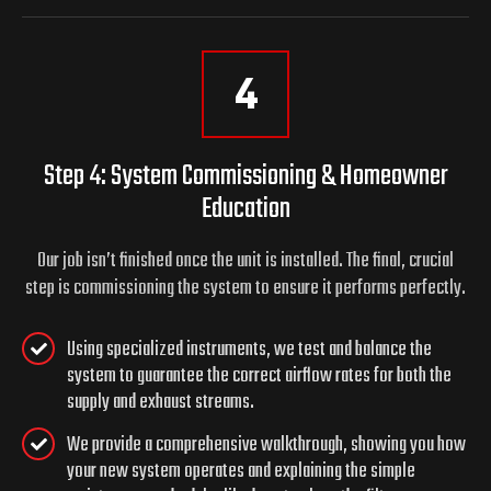
4
Step 4: System Commissioning & Homeowner
Education
Our job isn’t finished once the unit is installed. The final, crucial
step is commissioning the system to ensure it performs perfectly.
Using specialized instruments, we test and balance the
system to guarantee the correct airflow rates for both the
supply and exhaust streams.
We provide a comprehensive walkthrough, showing you how
your new system operates and explaining the simple