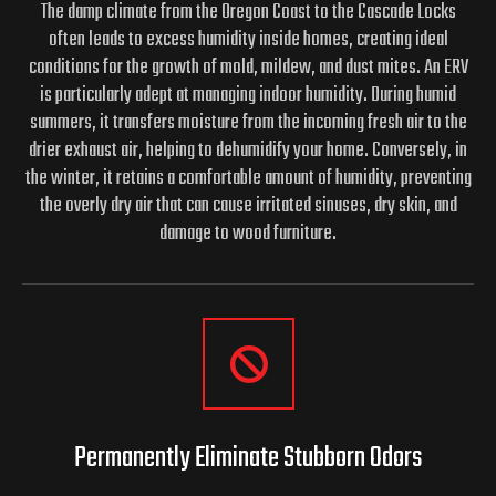
The damp climate from the Oregon Coast to the Cascade Locks
often leads to excess humidity inside homes, creating ideal
conditions for the growth of mold, mildew, and dust mites. An ERV
is particularly adept at managing indoor humidity. During humid
summers, it transfers moisture from the incoming fresh air to the
drier exhaust air, helping to dehumidify your home. Conversely, in
the winter, it retains a comfortable amount of humidity, preventing
the overly dry air that can cause irritated sinuses, dry skin, and
damage to wood furniture.
Permanently Eliminate
Stubborn Odors