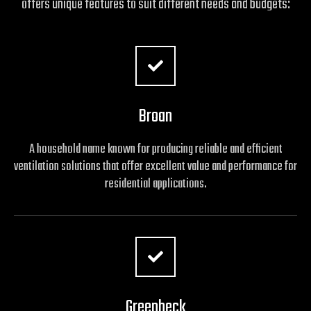
offers unique features to suit different needs and budgets:
Broan
A household name known for producing reliable and efficient
ventilation solutions that offer excellent value and performance for
residential applications.
Greenheck