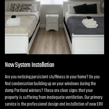
New System Installation
Are you noticing persistent stuffiness in your home? Do you
find condensation building up on your windows during the
damp Portland winters? These are clear signs that your
property is suffering from inadequate ventilation. Our primary
service is the professional design and installation of new ERV