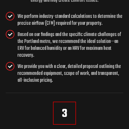
energy and may create comfort issues.
We perform industry-standard calculations to determine the
precise airflow (CFM) required for your property.
Based on our findings and the specific climate challenges of
the Portland metro, we recommend the ideal solution—an
ERV for balanced humidity or an HRV for maximum heat
recovery.
We provide you with a clear, detailed proposal outlining the
recommended equipment, scope of work, and transparent,
all-inclusive pricing.
3