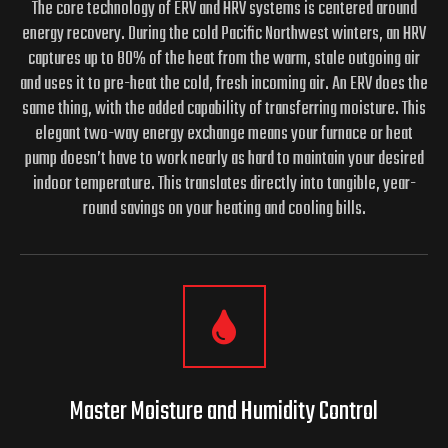
The core technology of ERV and HRV systems is centered around
energy recovery. During the cold Pacific Northwest winters, an HRV
captures up to 80% of the heat from the warm, stale outgoing air
and uses it to pre-heat the cold, fresh incoming air. An ERV does the
same thing, with the added capability of transferring moisture. This
elegant two-way energy exchange means your furnace or heat
pump doesn’t have to work nearly as hard to maintain your desired
indoor temperature. This translates directly into tangible, year-
round savings on your heating and cooling bills.
Master Moisture and
Humidity Control