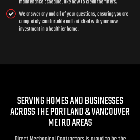
maintenance schedule, like how to clean the filters.
We answer any and all of your questions, ensuring you are
completely comfortable and satisfied with your new
investment in a healthier home.
SERVING HOMES AND BUSINESSES
ACROSS THE PORTLAND & VANCOUVER
METRO AREAS
Direct Mechanical Contractors is proud to be the