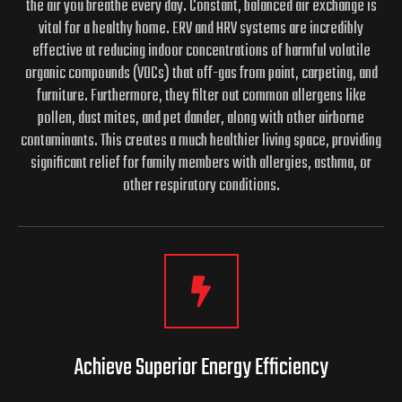
the air you breathe every day. Constant, balanced air exchange is
vital for a healthy home. ERV and HRV systems are incredibly
effective at reducing indoor concentrations of harmful volatile
organic compounds (VOCs) that off-gas from paint, carpeting, and
furniture. Furthermore, they filter out common allergens like
pollen, dust mites, and pet dander, along with other airborne
contaminants. This creates a much healthier living space, providing
significant relief for family members with allergies, asthma, or
other respiratory conditions.
Achieve Superior Energy
Efficiency