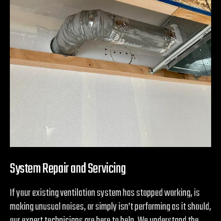
System Repair and Servicing
If your existing ventilation system has stopped working, is
making unusual noises, or simply isn’t performing as it should,
our expert technicians are here to help. We understand the