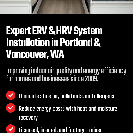
Expert ERV & HRV System
Installation in
Portland &
Vancouver, WA
Improving indoor air quality and energy efficiency
for homes and businesses since 2009.
Eliminate stale air, pollutants, and allergens
Reduce energy costs with heat and moisture
recovery
Licensed, insured, and factory-trained