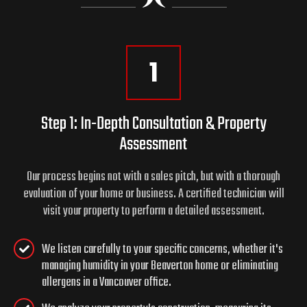
1
Step 1: In-Depth Consultation & Property
Assessment
Our process begins not with a sales pitch, but with a thorough
evaluation of your home or business. A certified technician will
visit your property to perform a detailed assessment.
We listen carefully to your specific concerns, whether it's
managing humidity in your Beaverton home or eliminating
allergens in a Vancouver office.