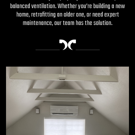
balanced ventilation. Whether you’re building a new
home, retrofitting an older one, or need expert
maintenance, our team has the solution.