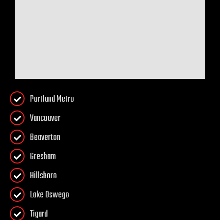
Portland Metro
Vancouver
Beaverton
Gresham
Hillsboro
Lake Oswego
Tigard