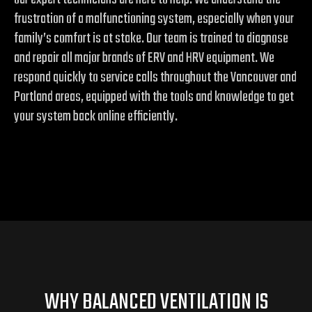
frustration of a malfunctioning system, especially when your
family’s comfort is at stake. Our team is trained to diagnose
and repair all major brands of ERV and HRV equipment. We
respond quickly to service calls throughout the Vancouver and
Portland areas, equipped with the tools and knowledge to get
your system back online efficiently.
WHY BALANCED VENTILATION IS