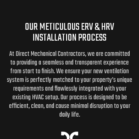
OUR METICULOUS ERV & HRV
INSTALLATION PROCESS
At Direct Mechanical Contractors, we are committed
to providing a seamless and transparent experience
from start to finish. We ensure your new ventilation
system is perfectly matched to your property’s unique
requirements and flawlessly integrated with your
existing HVAC setup. Our process is designed to be
efficient, clean, and cause minimal disruption to your
daily life.