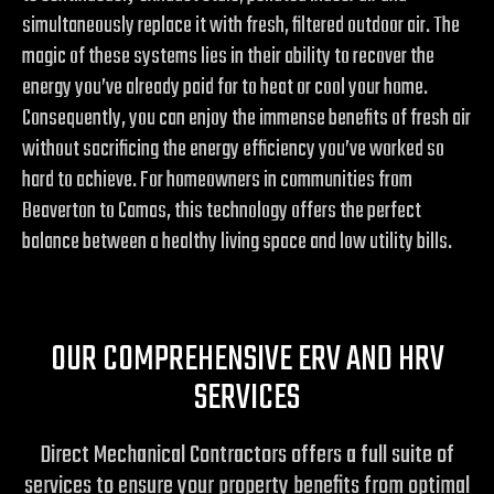
simultaneously replace it with fresh, filtered outdoor air. The
magic of these systems lies in their ability to recover the
energy you’ve already paid for to heat or cool your home.
Consequently, you can enjoy the immense benefits of fresh air
without sacrificing the energy efficiency you’ve worked so
hard to achieve. For homeowners in communities from
Beaverton to Camas, this technology offers the perfect
balance between a healthy living space and low utility bills.
OUR COMPREHENSIVE ERV AND HRV
SERVICES
Direct Mechanical Contractors offers a full suite of
services to ensure your property benefits from optimal