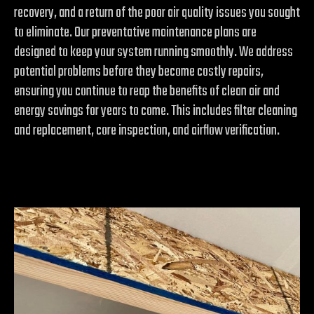
recovery, and a return of the poor air quality issues you sought
to eliminate. Our preventative maintenance plans are
designed to keep your system running smoothly. We address
potential problems before they become costly repairs,
ensuring you continue to reap the benefits of clean air and
energy savings for years to come. This includes filter cleaning
and replacement, core inspection, and airflow verification.