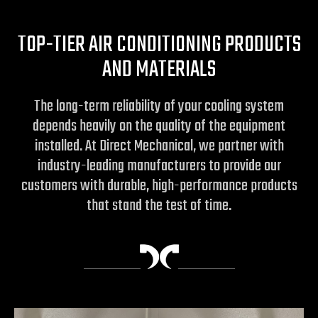
TOP-TIER AIR CONDITIONING PRODUCTS
AND MATERIALS
The long-term reliability of your cooling system
depends heavily on the quality of the equipment
installed. At Direct Mechanical, we partner with
industry-leading manufacturers to provide our
customers with durable, high-performance products
that stand the test of time.