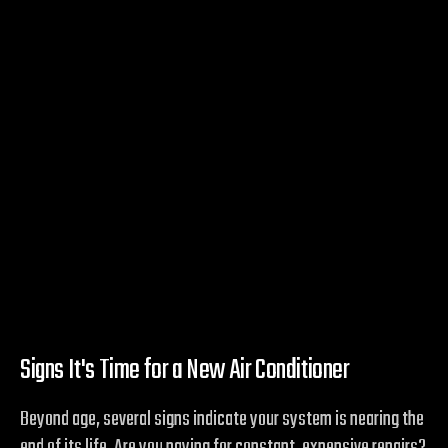
Signs It's Time for a New Air Conditioner
Beyond age, several signs indicate your system is nearing the
end of its life. Are you paying for constant, expensive repairs?