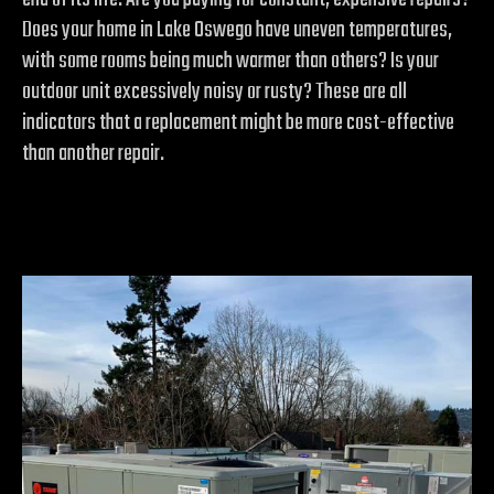
Does your home in Lake Oswego have uneven temperatures,
with some rooms being much warmer than others? Is your
outdoor unit excessively noisy or rusty? These are all
indicators that a replacement might be more cost-effective
than another repair.