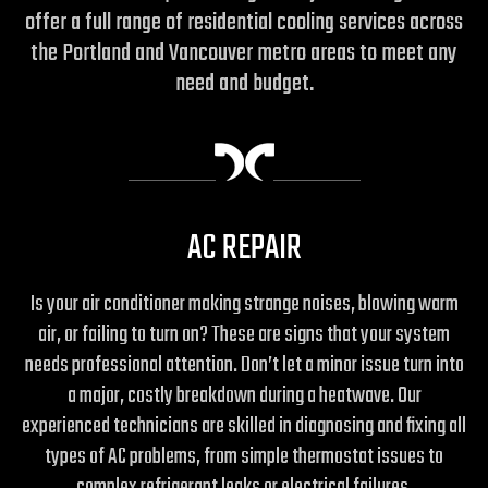
offer a full range of residential cooling services across
the Portland and Vancouver metro areas to meet any
need and budget.
AC REPAIR
Is your air conditioner making strange noises, blowing warm
air, or failing to turn on? These are signs that your system
needs professional attention. Don’t let a minor issue turn into
a major, costly breakdown during a heatwave. Our
experienced technicians are skilled in diagnosing and fixing all
types of AC problems, from simple thermostat issues to
complex refrigerant leaks or electrical failures.