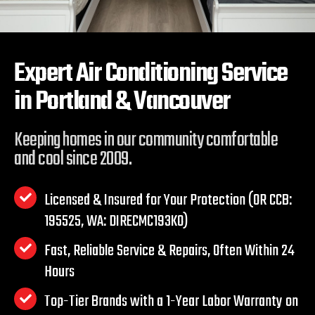
Expert Air Conditioning Service
in
Portland & Vancouver
Keeping homes in our community comfortable
and cool since 2009.
Licensed & Insured for Your Protection (OR CCB:
195525, WA: DIRECMC193KO)
Fast, Reliable Service & Repairs, Often Within 24
Hours
Top-Tier Brands with a 1-Year Labor Warranty on