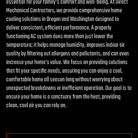
essential for your family’s comfort and well-being. At Direct
Mechanical Contractors, we provide comprehensive home
cooling solutions in Oregon and Washington designed to
deliver consistent, efficient performance. A properly
functioning AC system does more than just lower the
temperature; it helps manage humidity, improves indoor air
quality by filtering out allergens and pollutants, and can even
increase your home’s value. We focus on providing solutions
that fit your specific needs, ensuring you can enjoy a cool,
comfortable home all season long without worrying about
unexpected breakdowns or inefficient operation. Our goal is to
ensure your home is a sanctuary from the heat, providing
clean, cool air you can rely on.