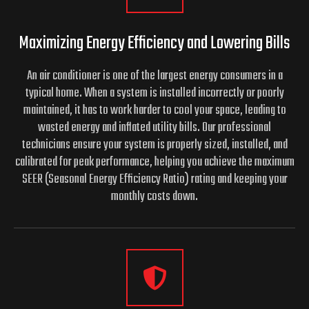
Maximizing Energy Efficiency and
Lowering Bills
An air conditioner is one of the largest energy consumers in a
typical home. When a system is installed incorrectly or poorly
maintained, it has to work harder to cool your space, leading to
wasted energy and inflated utility bills. Our professional
technicians ensure your system is properly sized, installed, and
calibrated for peak performance, helping you achieve the maximum
SEER (Seasonal Energy Efficiency Ratio) rating and keeping your
monthly costs down.