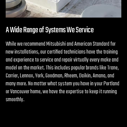
A Wide Range of Systems We Service
While we recommend Mitsubishi and American Standard for
new installations, our certified technicians have the training
and experience to service and repair virtually every make and
model on the market. This includes popular brands like Trane,
Carrier, Lennox, York, Goodman, Rheem, Daikin, Amana, and
many more. No matter what system you have in your Portland
or Vancouver home, we have the expertise to keep it running
smoothly.