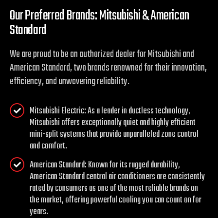
Our Preferred Brands: Mitsubishi & American
Standard
We are proud to be an authorized dealer for Mitsubishi and
American Standard, two brands renowned for their innovation,
efficiency, and unwavering reliability.
Mitsubishi Electric: As a leader in ductless technology,
Mitsubishi offers exceptionally quiet and highly efficient
mini-split systems that provide unparalleled zone control
and comfort.
American Standard: Known for its rugged durability,
American Standard central air conditioners are consistently
rated by consumers as one of the most reliable brands on
the market, offering powerful cooling you can count on for
years.