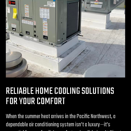
RELIABLE HOME COOLING SOLUTIONS
FOR YOUR COMFORT
When the summer heat arrives in the Pacific Northwest, a
dependable air conditioning system isn’t a luxury—it’s