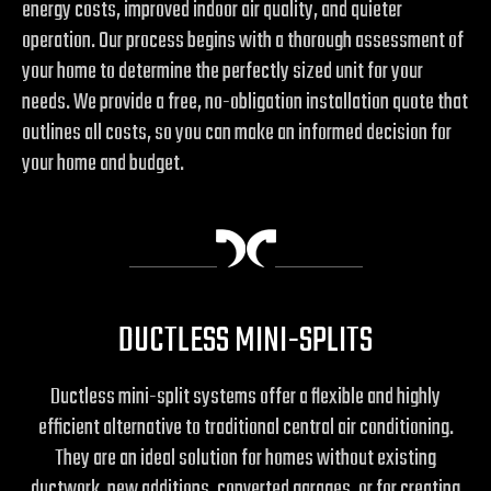
energy costs, improved indoor air quality, and quieter
operation. Our process begins with a thorough assessment of
your home to determine the perfectly sized unit for your
needs. We provide a free, no-obligation installation quote that
outlines all costs, so you can make an informed decision for
your home and budget.
DUCTLESS MINI-SPLITS
Ductless mini-split systems offer a flexible and highly
efficient alternative to traditional central air conditioning.
They are an ideal solution for homes without existing
ductwork, new additions, converted garages, or for creating