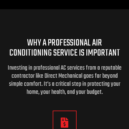
WHY A PROFESSIONAL AIR
CONDITIONING SERVICE IS IMPORTANT
Investing in professional AC services from a reputable
contractor like Direct Mechanical goes far beyond
simple comfort. It’s a critical step in protecting your
home,
your health, and your budget.