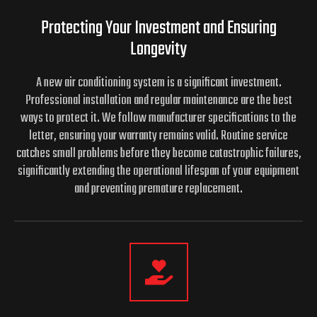
Protecting Your Investment and
Ensuring
Longevity
A new air conditioning system is a significant investment.
Professional installation and regular maintenance are the best
ways to protect it. We follow manufacturer specifications to the
letter, ensuring your warranty remains valid. Routine service
catches small problems before they become catastrophic failures,
significantly extending the operational lifespan of your equipment
and preventing premature replacement.