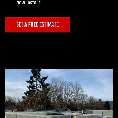
New Installs
GET A FREE ESTIMATE