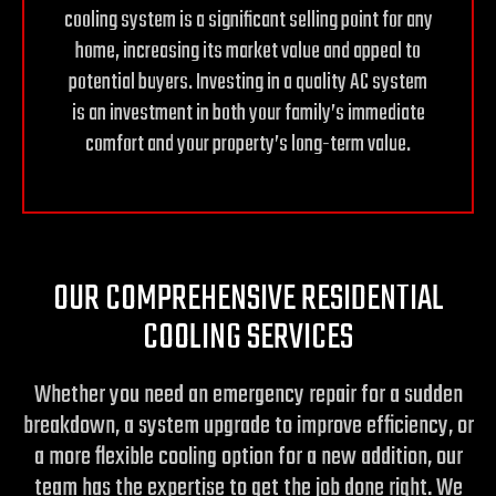
cooling system is a significant selling point for any
home, increasing its market value and appeal to
potential buyers. Investing in a quality AC system
is an investment in both your family’s immediate
comfort and your property’s long-term value.
OUR COMPREHENSIVE RESIDENTIAL
COOLING SERVICES
Whether you need an emergency repair for a sudden
breakdown, a system upgrade to improve efficiency, or
a more flexible cooling option for a new addition, our
team has the expertise to get the job done right. We