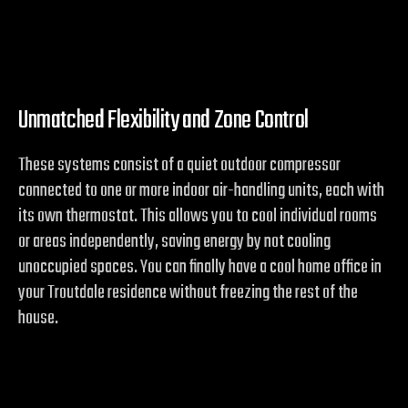
Unmatched Flexibility and Zone Control
These systems consist of a quiet outdoor compressor
connected to one or more indoor air-handling units, each with
its own thermostat. This allows you to cool individual rooms
or areas independently, saving energy by not cooling
unoccupied spaces. You can finally have a cool home office in
your Troutdale residence without freezing the rest of the
house.