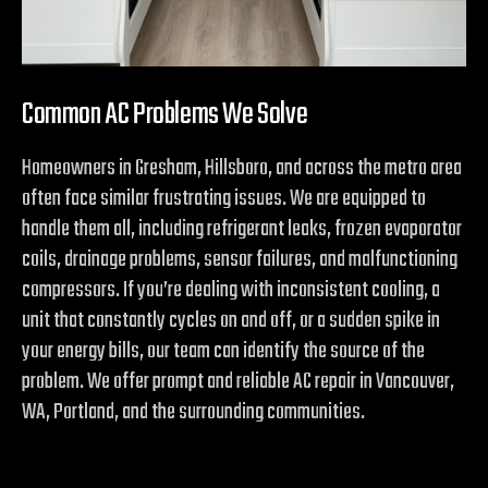
Common AC Problems We Solve
Homeowners in Gresham, Hillsboro, and across the metro area
often face similar frustrating issues. We are equipped to
handle them all, including refrigerant leaks, frozen evaporator
coils, drainage problems, sensor failures, and malfunctioning
compressors. If you’re dealing with inconsistent cooling, a
unit that constantly cycles on and off, or a sudden spike in
your energy bills, our team can identify the source of the
problem. We offer prompt and reliable AC repair in Vancouver,
WA, Portland, and the surrounding communities.