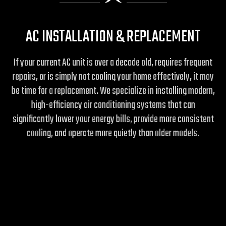
AC INSTALLATION & REPLACEMENT
If your current AC unit is over a decade old, requires frequent
repairs, or is simply not cooling your home effectively, it may
be time for a replacement. We specialize in installing modern,
high-efficiency air conditioning systems that can
significantly lower your energy bills, provide more consistent
cooling, and operate more quietly than older models.