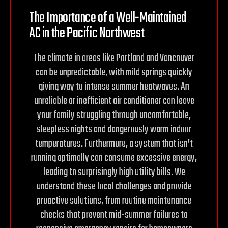
The Importance of a Well-Maintained
AC in the
Pacific Northwest
The climate in areas like Portland and Vancouver
can be unpredictable, with mild springs quickly
giving way to intense summer heatwaves. An
unreliable or inefficient air conditioner can leave
your family struggling through uncomfortable,
sleepless nights and dangerously warm indoor
temperatures. Furthermore, a system that isn’t
running optimally can consume excessive energy,
leading to surprisingly high utility bills. We
understand these local challenges and provide
proactive solutions, from routine maintenance
checks that prevent mid-summer failures to