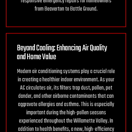
responsive emergency repairs for homeowners
from Beaverton to Battle Ground.
Beyond Cooling: Enhancing Air Quality
and
Home Value
Modern air conditioning systems play a crucial role
in creating a healthier indoor environment. As your
AC circulates air, its filters trap dust, pollen, pet
dander, and other airborne contaminants that can
aggravate allergies and asthma. This is especially
important during the high-pollen seasons
experienced throughout the Willamette Valley. In
addition to health benefits, a new, high-efficiency