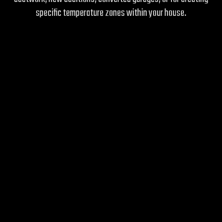
specific temperature zones within your house.