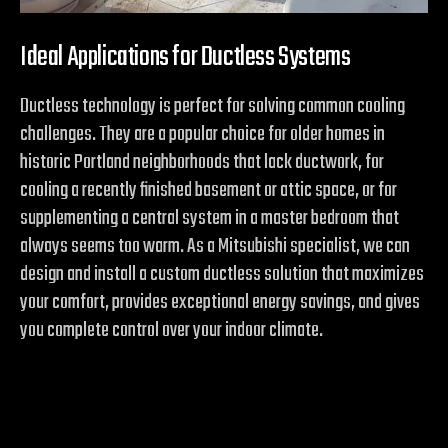
Ideal Applications for Ductless Systems
Ductless technology is perfect for solving common cooling
challenges. They are a popular choice for older homes in
historic Portland neighborhoods that lack ductwork, for
cooling a recently finished basement or attic space, or for
supplementing a central system in a master bedroom that
always seems too warm. As a Mitsubishi specialist, we can
design and install a custom ductless solution that maximizes
your comfort, provides exceptional energy savings, and gives
you complete control over your indoor climate.