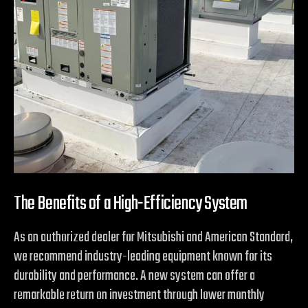
The Benefits of a High-Efficiency System
As an authorized dealer for Mitsubishi and American Standard,
we recommend industry-leading equipment known for its
durability and performance. A new system can offer a
remarkable return on investment through lower monthly