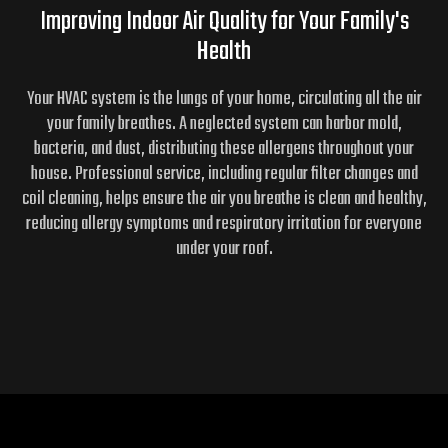
Improving Indoor Air Quality for
Your Family's
Health
Your HVAC system is the lungs of your home, circulating all the air
your family breathes. A neglected system can harbor mold,
bacteria, and dust, distributing these allergens throughout your
house. Professional service, including regular filter changes and
coil cleaning, helps ensure the air you breathe is clean and healthy,
reducing allergy symptoms and respiratory irritation for everyone
under your roof.