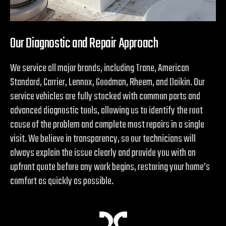
Our Diagnostic and Repair Approach
We service all major brands, including Trane, American
Standard, Carrier, Lennox, Goodman, Rheem, and Daikin. Our
service vehicles are fully stocked with common parts and
advanced diagnostic tools, allowing us to identify the root
cause of the problem and complete most repairs in a single
visit. We believe in transparency, so our technicians will
always explain the issue clearly and provide you with an
upfront quote before any work begins, restoring your home’s
comfort as quickly as possible.