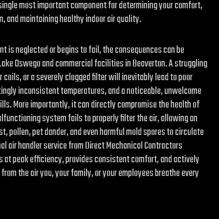
the single most important component for determining your comfort,
 and maintaining healthy indoor air quality.
t is neglected or begins to fail, the consequences can be
 Lake Oswego and commercial facilities in Beaverton. A struggling
coils, or a severely clogged filter will inevitably lead to poor
ingly inconsistent temperatures, and a noticeable, unwelcome
bills. More importantly, it can directly compromise the health of
functioning system fails to properly filter the air, allowing an
st, pollen, pet dander, and even harmful mold spores to circulate
nal air handler service from Direct Mechanical Contractors
at peak efficiency, provides consistent comfort, and actively
from the air you, your family, or your employees breathe every