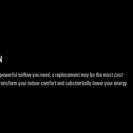
N
the powerful airflow you need, a replacement may be the most cost-
transform your indoor comfort and substantially lower your energy