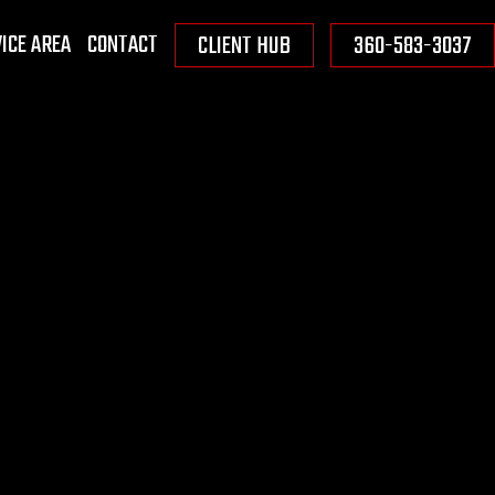
ICE AREA
CONTACT
CLIENT HUB
360-583-3037