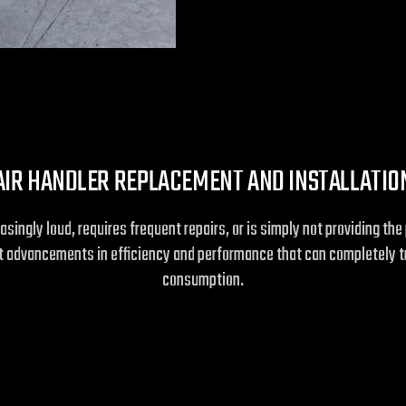
AIR HANDLER REPLACEMENT AND INSTALLATIO
easingly loud, requires frequent repairs, or is simply not providing 
ant advancements in efficiency and performance that can completely 
consumption.