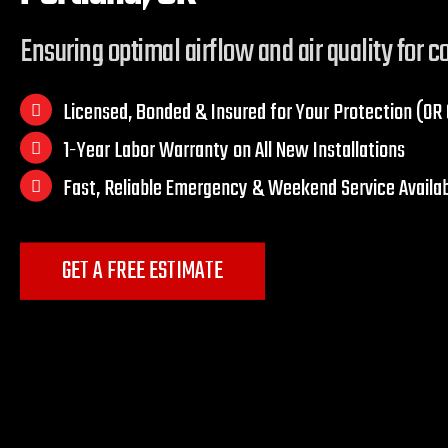
Ensuring optimal airflow and air quality for 
Licensed, Bonded & Insured for Your Protection (O
1-Year Labor Warranty on All New Installations
Fast, Reliable Emergency & Weekend Service Availa
GET A FREE ESTIMATE