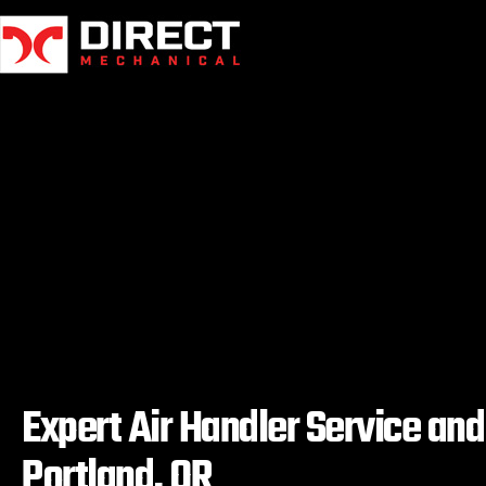
Skip
to
content
Expert Air Handler Service an
Portland, OR