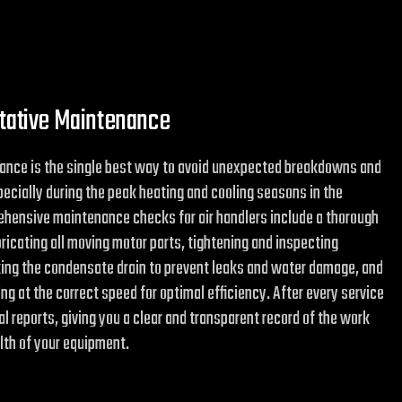
ntative Maintenance
ance is the single best way to avoid unexpected breakdowns and
ecially during the peak heating and cooling seasons in the
ehensive maintenance checks for air handlers include a thorough
ubricating all moving motor parts, tightening and inspecting
king the condensate drain to prevent leaks and water damage, and
ng at the correct speed for optimal efficiency. After every service
tal reports, giving you a clear and transparent record of the work
lth of your equipment.