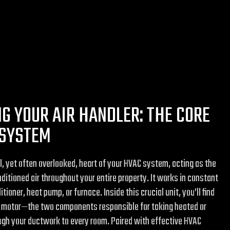
G YOUR AIR HANDLER: THE CORE
 SYSTEM
ul, yet often overlooked, heart of your HVAC system, acting as the
nditioned air throughout your entire property. It works in constant
tioner, heat pump, or furnace. Inside this crucial unit, you’ll find
er motor—the two components responsible for taking heated or
ough your ductwork to every room. Paired with effective HVAC