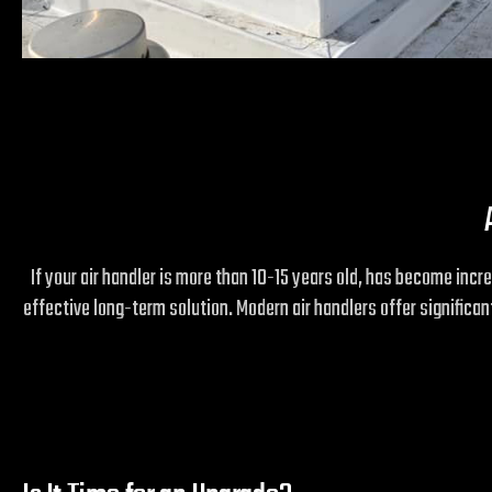
If your air handler is more than 10-15 years old, has become incr
effective long-term solution. Modern air handlers offer signific