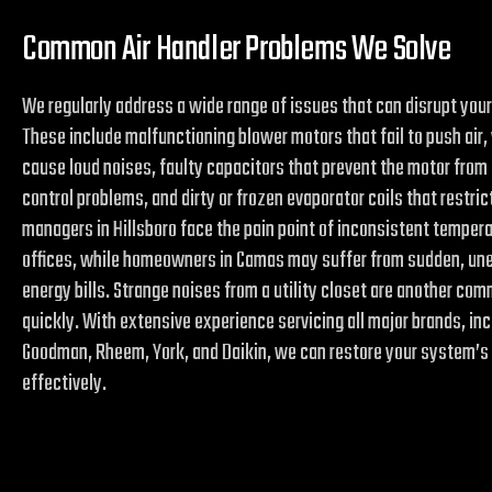
Common Air Handler Problems We Solve
We regularly address a wide range of issues that can disrupt your
These include malfunctioning blower motors that fail to push air,
cause loud noises, faulty capacitors that prevent the motor from 
control problems, and dirty or frozen evaporator coils that restric
managers in Hillsboro face the pain point of inconsistent temper
offices, while homeowners in Camas may suffer from sudden, unex
energy bills. Strange noises from a utility closet are another c
quickly. With extensive experience servicing all major brands, inc
Goodman, Rheem, York, and Daikin, we can restore your system’s
effectively.