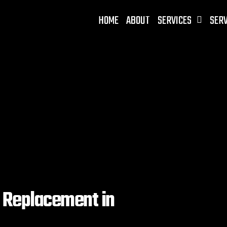
HOME
ABOUT
SERVICES
SERV
d Replacement in