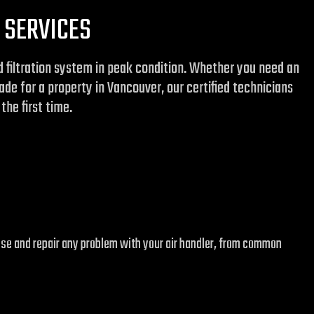
 SERVICES
nd filtration system in peak condition. Whether you need an
de for a property in Vancouver, our certified technicians
the first time.
ose and repair any problem with your air handler, from common