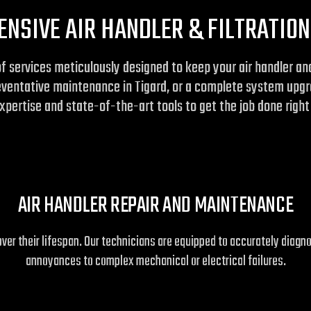
NSIVE AIR HANDLER & FILTRATION
of services meticulously designed to keep your air handler a
reventative maintenance in Tigard, or a complete system upgra
pertise and state-of-the-art tools to get the job done right 
AIR HANDLER REPAIR AND MAINTENANCE
er their lifespan. Our technicians are equipped to accurately diagn
annoyances to complex mechanical or electrical failures.