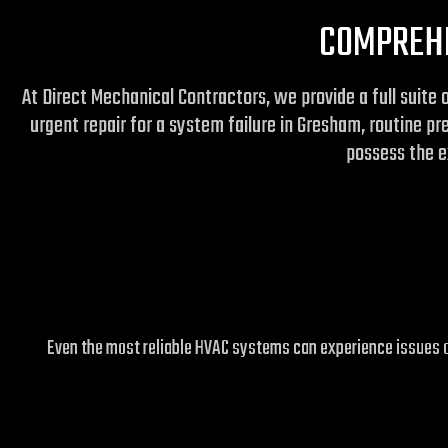
COMPREHE
At Direct Mechanical Contractors, we provide a full suite 
urgent repair for a system failure in Gresham, routine p
possess the ex
Even the most reliable HVAC systems can experience issues ov