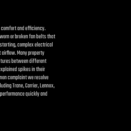
 comfort and efficiency.
 worn or broken fan belts that
starting, complex electrical
t airflow. Many property
atures between different
plained spikes in their
ommon complaint we resolve
luding Trane, Carrier, Lennox,
 performance quickly and