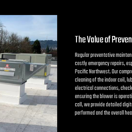
The Value of Preve
Regular preventative mainten
costly emergency repairs, esp
Pacific Northwest. Our compr
cleaning of the indoor coil, l
electrical connections, chec
ensuring the blower is operati
call, we provide detailed digi
performed and the overall hea