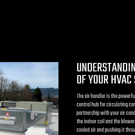
UNDERSTANDIN
OF YOUR HVAC
The air handler is the powerf
central hub for circulating co
partnership with your air condi
the indoor coil and the blow
cooled air and pushing it thr