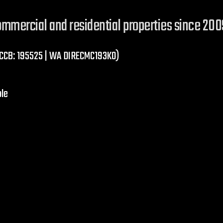
commercial and residential properties since 200
R CCB: 195525 | WA DIRECMC193KO)
ble