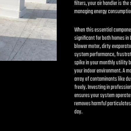
filters, your air handler is 
managing energy consumption,
When this essential componen
significant for both homes in
blower motor, dirty evaporator 
system performance, frustrat
spike in your monthly utility 
your indoor environment. A mal
array of contaminants like du
freely. Investing in professio
ensures your system operates 
removes harmful particulates 
day.