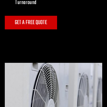
Turnaround
GET A FREE QUOTE