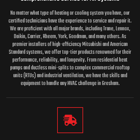
No matter what type of heating or cooling system you have, our
certified technicians have the experience to service and repair it.
We are proficient with all major brands, including Trane, Lennox,
Daikin, Carrier, Rheem, York, Goodman, and many others. As
premier installers of high-efficiency Mitsubishi and American
Standard systems, we offer top-tier products renowned for their
performance, reliability, and longevity. From residential heat
pumps and ductless mini-splits to complex commercial rooftop
units (RTUs) and industrial ventilation, we have the skills and
equipment to handle any HVAC challenge in Gresham.