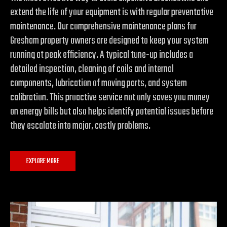
extend the life of your equipment is with regular preventative
maintenance. Our comprehensive maintenance plans for
Gresham property owners are designed to keep your system
running at peak efficiency. A typical tune-up includes a
detailed inspection, cleaning of coils and internal
components, lubrication of moving parts, and system
calibration. This proactive service not only saves you money
on energy bills but also helps identify potential issues before
they escalate into major, costly problems.
EXPLORE MORE