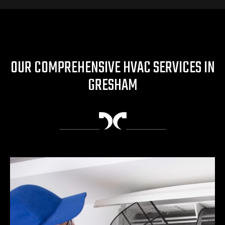
OUR COMPREHENSIVE HVAC SERVICES IN
GRESHAM