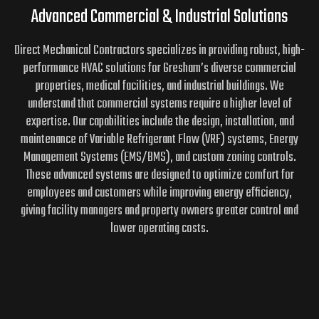
Advanced Commercial & Industrial Solutions
Direct Mechanical Contractors specializes in providing robust, high-
performance HVAC solutions for Gresham’s diverse commercial
properties, medical facilities, and industrial buildings. We
understand that commercial systems require a higher level of
expertise. Our capabilities include the design, installation, and
maintenance of Variable Refrigerant Flow (VRF) systems, Energy
Management Systems (EMS/BMS), and custom zoning controls.
These advanced systems are designed to optimize comfort for
employees and customers while improving energy efficiency,
giving facility managers and property owners greater control and
lower operating costs.