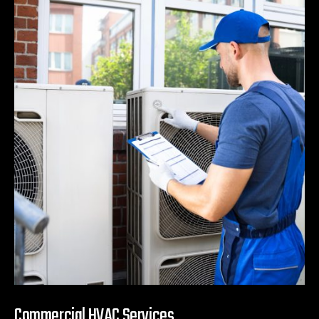
Commercial HVAC Services