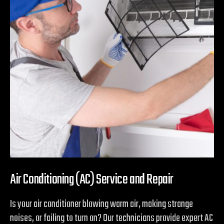
Air Conditioning (AC) Service and Repair
Is your air conditioner blowing warm air, making strange
noises, or failing to turn on? Our technicians provide expert AC