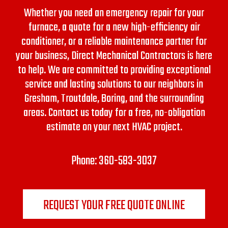
Whether you need an emergency repair for your
furnace, a quote for a new high-efficiency air
conditioner, or a reliable maintenance partner for
your business, Direct Mechanical Contractors is here
to help. We are committed to providing exceptional
service and lasting solutions to our neighbors in
Gresham, Troutdale, Boring, and the surrounding
areas.
Contact us today for a free, no-obligation
estimate on your next HVAC project.
Phone:
360-583-3037
REQUEST YOUR FREE QUOTE ONLINE