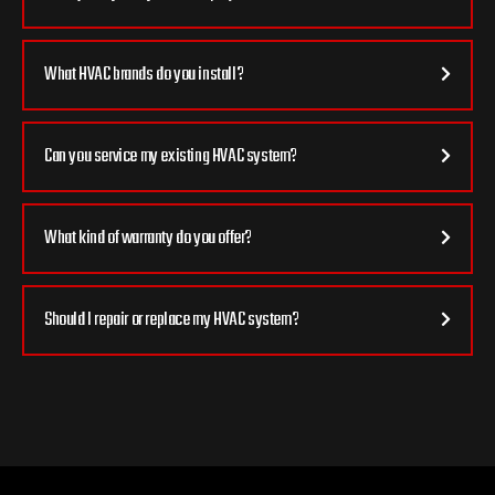
What HVAC brands do you install?
Can you service my existing HVAC system?
What kind of warranty do you offer?
Should I repair or replace my HVAC system?