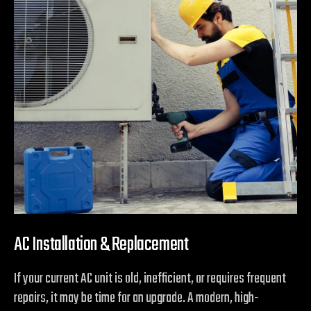
AC Installation & Replacement
If your current AC unit is old, inefficient, or requires frequent
repairs, it may be time for an upgrade. A modern, high-