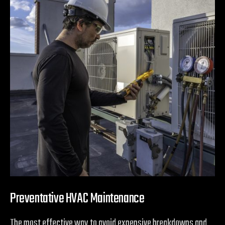
Preventative HVAC Maintenance
The most effective way to avoid expensive breakdowns and