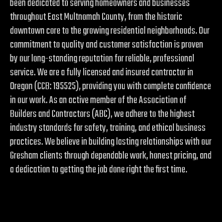
been dedicated to serving homeowners and businesses
throughout East Multnomah County, from the historic
downtown core to the growing residential neighborhoods. Our
commitment to quality and customer satisfaction is proven
by our long-standing reputation for reliable, professional
service. We are a fully licensed and insured contractor in
Oregon (CCB: 195525), providing you with complete confidence
in our work. As an active member of the Association of
Builders and Contractors (ABC), we adhere to the highest
industry standards for safety, training, and ethical business
practices. We believe in building lasting relationships with our
Gresham clients through dependable work, honest pricing, and
a dedication to getting the job done right the first time.