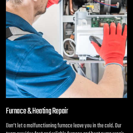
Furnace & Heating Repair
Don’t let a malfunctioning furnace leave you in the cold. Our