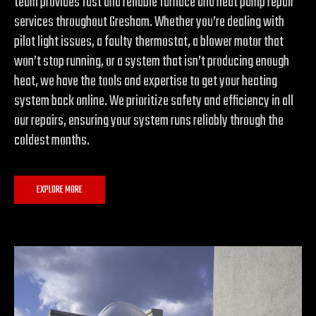
team provides fast and reliable furnace and heat pump repair
services throughout Gresham. Whether you’re dealing with
pilot light issues, a faulty thermostat, a blower motor that
won’t stop running, or a system that isn’t producing enough
heat, we have the tools and expertise to get your heating
system back online. We prioritize safety and efficiency in all
our repairs, ensuring your system runs reliably through the
coldest months.
EXPLORE MORE