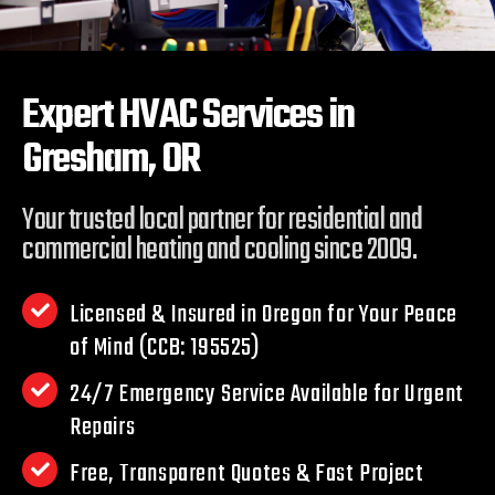
Expert HVAC Services in
Gresham, OR
Your trusted local partner for residential and
commercial heating and cooling since 2009.
Licensed & Insured in Oregon for Your Peace
of Mind (CCB: 195525)
24/7 Emergency Service Available for Urgent
Repairs
Free, Transparent Quotes & Fast Project