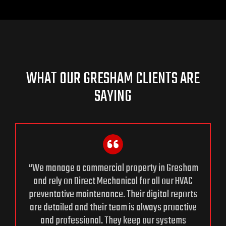
WHAT OUR GRESHAM CLIENTS ARE
SAYING
“We manage a commercial property in Gresham
and rely on Direct Mechanical for all our HVAC
preventative maintenance. Their digital reports
are detailed and their team is always proactive
and professional. They keep our systems