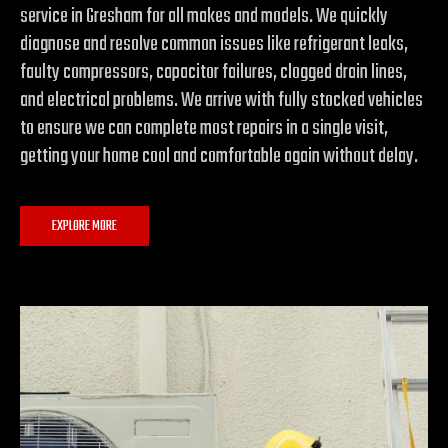
service in Gresham for all makes and models. We quickly
diagnose and resolve common issues like refrigerant leaks,
faulty compressors, capacitor failures, clogged drain lines,
and electrical problems. We arrive with fully stocked vehicles
to ensure we can complete most repairs in a single visit,
getting your home cool and comfortable again without delay.
EXPLORE MORE