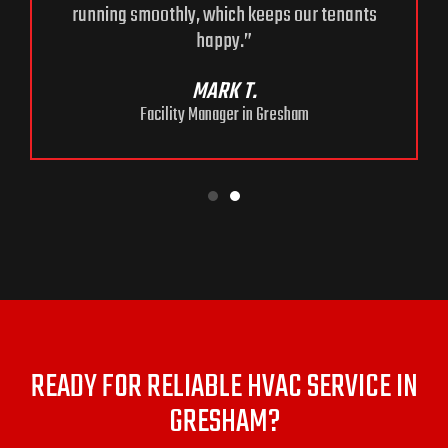
running smoothly, which keeps our tenants
happy.”
MARK T.
Facility Manager in Gresham
READY FOR RELIABLE HVAC SERVICE IN
GRESHAM?