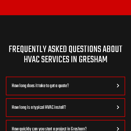
FREQUENTLY ASKED QUESTIONS ABOUT
HVAC SERVICES IN GRESHAM
How long does it take to get a quote?
How long is a typical HVAC install?
How quickly can you start a project in Gresham?