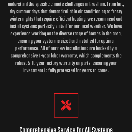
understand the specific climate challenges in Gresham. From hot,
dry summer days that demand reliable air conditioning to frosty
winter nights that require efficient heating, we recommend and
install systems perfectly suited for our local weather. We have
experience working on the diverse range of homes in the area,
ensuring your system is sized and installed for optimal
performance. All of our new installations are backed by a
comprehensive 1-year labor warranty, which complements the
robust 5-10 year factory warranty on parts, ensuring your
investment is fully protected for years to come.
Comprehensive Service for All Systems