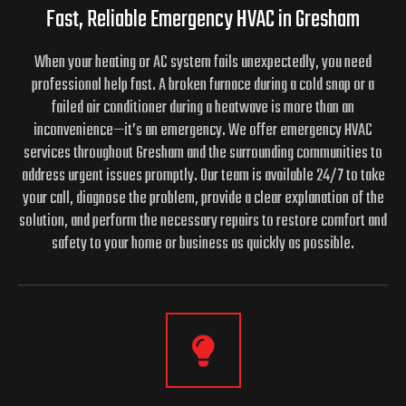
Fast, Reliable Emergency HVAC in Gresham
When your heating or AC system fails unexpectedly, you need
professional help fast. A broken furnace during a cold snap or a
failed air conditioner during a heatwave is more than an
inconvenience—it’s an emergency. We offer emergency HVAC
services throughout Gresham and the surrounding communities to
address urgent issues promptly. Our team is available 24/7 to take
your call, diagnose the problem, provide a clear explanation of the
solution, and perform the necessary repairs to restore comfort and
safety to your home or business as quickly as possible.