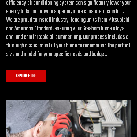
efficiency air conditioning system can significantly lower your
energy bills and provide superior, more consistent comfort.
We are proud to install industry-leading units from Mitsubishi
and American Standard, ensuring your Gresham home stays
cool and comfortable all summer long. Our process includes a
thorough assessment of your home to recommend the perfect
size and model for your specific needs and budget.
EXPLORE MORE