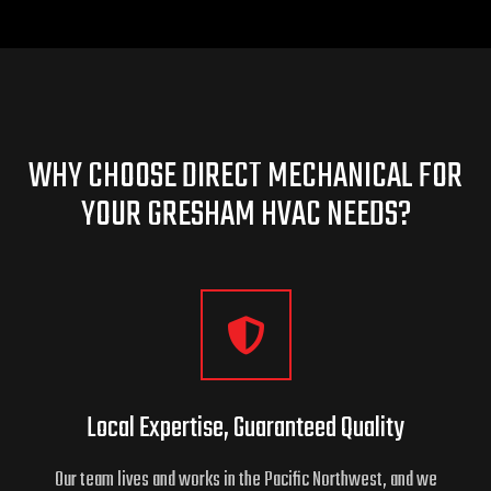
WHY CHOOSE DIRECT MECHANICAL FOR
YOUR GRESHAM HVAC NEEDS?
Local Expertise, Guaranteed
Quality
Our team lives and works in the Pacific Northwest, and we