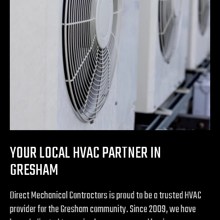
YOUR LOCAL HVAC PARTNER IN
GRESHAM
Direct Mechanical Contractors is proud to be a trusted HVAC
provider for the Gresham community. Since 2009, we have