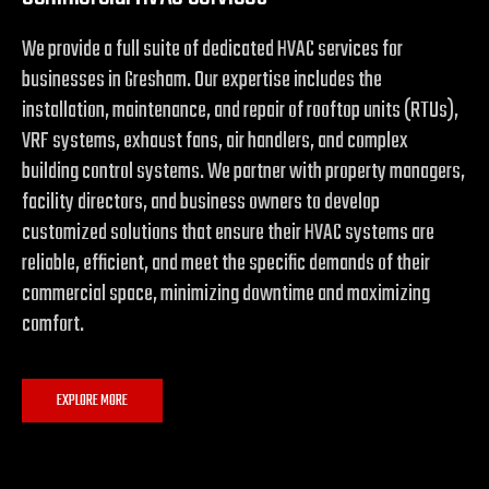
We provide a full suite of dedicated HVAC services for
businesses in Gresham. Our expertise includes the
installation, maintenance, and repair of rooftop units (RTUs),
VRF systems, exhaust fans, air handlers, and complex
building control systems. We partner with property managers,
facility directors, and business owners to develop
customized solutions that ensure their HVAC systems are
reliable, efficient, and meet the specific demands of their
commercial space, minimizing downtime and maximizing
comfort.
EXPLORE MORE