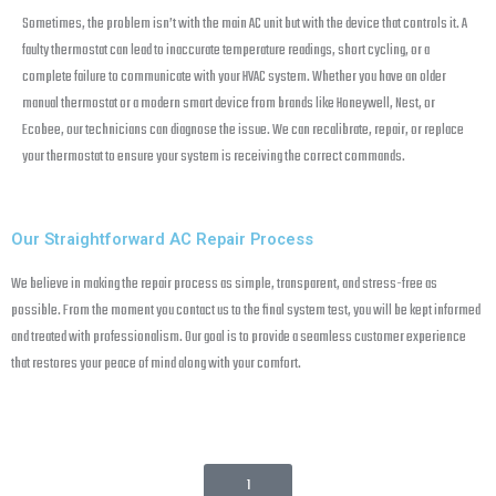
Sometimes, the problem isn’t with the main AC unit but with the device that controls it. A
faulty thermostat can lead to inaccurate temperature readings, short cycling, or a
complete failure to communicate with your HVAC system. Whether you have an older
manual thermostat or a modern smart device from brands like Honeywell, Nest, or
Ecobee, our technicians can diagnose the issue. We can recalibrate, repair, or replace
your thermostat to ensure your system is receiving the correct commands.
Our Straightforward AC Repair Process
We believe in making the repair process as simple, transparent, and stress-free as
possible. From the moment you contact us to the final system test, you will be kept informed
and treated with professionalism. Our goal is to provide a seamless customer experience
that restores your peace of mind along with your comfort.
1