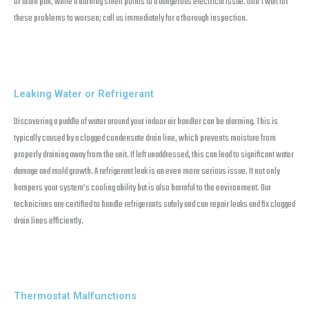
or drain pan, while a burning smell points to a dangerous electrical issue. Don’t wait for
these problems to worsen; call us immediately for a thorough inspection.
Leaking Water or Refrigerant
Discovering a puddle of water around your indoor air handler can be alarming. This is
typically caused by a clogged condensate drain line, which prevents moisture from
properly draining away from the unit. If left unaddressed, this can lead to significant water
damage and mold growth. A refrigerant leak is an even more serious issue. It not only
hampers your system’s cooling ability but is also harmful to the environment. Our
technicians are certified to handle refrigerants safely and can repair leaks and fix clogged
drain lines efficiently.
Thermostat Malfunctions