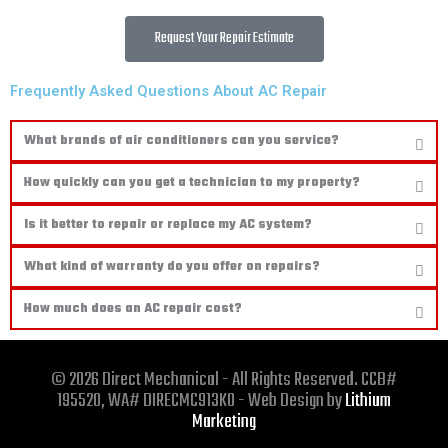
Request Your Repair Estimate
Frequently Asked Questions About AC Repair
What brands of air conditioners can you service?
How quickly can you get a technician to my property?
Is it better to repair or replace my AC system?
What kind of warranty do you offer on repairs?
How much does an AC repair cost?
© 2026 Direct Mechanical - All Rights Reserved. CCB#
195520, WA# DIRECMC913KO - Web Design by
Lithium
Marketing