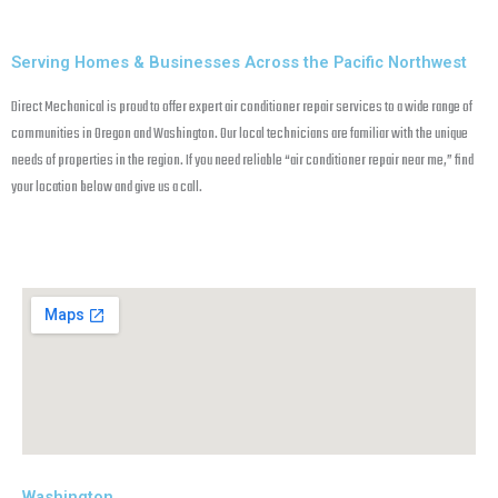
Serving Homes & Businesses Across the Pacific Northwest
Direct Mechanical is proud to offer expert air conditioner repair services to a wide range of
communities in Oregon and Washington. Our local technicians are familiar with the unique
needs of properties in the region. If you need reliable “air conditioner repair near me,” find
your location below and give us a call.
Washington