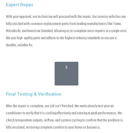
Expert Repair
With your approval, our technician will proceed with the repair. Our service vehicles are
fully stocked with common replacement parts from leading manufacturers like Trane,
Mitsubishi, and American Standard, allowing us to complete most repairs in a single visit.
We use high-quality parts and adhere to the highest industry standards to ensure a
durable, reliable fix.
5
Final Testing & Verification
After the repair is complete, our job isn’t finished. We meticulously test your air
conditioner to verify that it is cooling effectively and running at peak performance. We
check temperature outputs, airflow, and system cycling to confirm that the problem is
fully resolved, restoring complete comfort to your home or business.