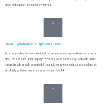
cause of the failure, not just the symptoms.
3
Clear Explanation & Upfront Quote
Once the problem has been identified, our technician will explain the issue to you in
clear, easy-to-understand language. We then provide a detailed, upfront quote for the
required repair. You will know the full cost before any work begins, ensuring there are
absolutely no hidden fees or surprises on your final bill.
4