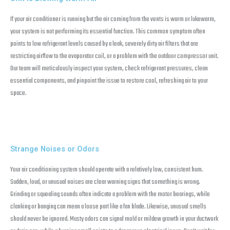
If your air conditioner is running but the air coming from the vents is warm or lukewarm,
your system is not performing its essential function. This common symptom often
points to low refrigerant levels caused by a leak, severely dirty air filters that are
restricting airflow to the evaporator coil, or a problem with the outdoor compressor unit.
Our team will meticulously inspect your system, check refrigerant pressures, clean
essential components, and pinpoint the issue to restore cool, refreshing air to your
space.
Strange Noises or Odors
Your air conditioning system should operate with a relatively low, consistent hum.
Sudden, loud, or unusual noises are clear warning signs that something is wrong.
Grinding or squealing sounds often indicate a problem with the motor bearings, while
clanking or banging can mean a loose part like a fan blade. Likewise, unusual smells
should never be ignored. Musty odors can signal mold or mildew growth in your ductwork