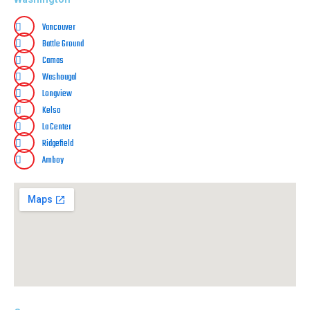
Vancouver
Battle Ground
Camas
Washougal
Longview
Kelso
La Center
Ridgefield
Amboy