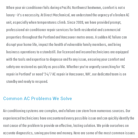
When your air conditioner fails during a Pacific Northwest heatwave, comfort is not a
luxury—it’s a necessity. At Direct Mechanical, we understand the urgency of a broken AC
unit, especially when temperatures climb. Since 2009, we have provided prompt,
professional air conditioner repair services for both residential and commercial
properties throughout the Portland and Vancouver metro areas. A sudden AC failure can
disrupt your home life, impact the health of vulnerable family members, and bring
business operations to a standstill. Our licensed and insured technicians are equipped
with the tools and expertise to diagnose and fix any issue, ensuring your comfort and
safety are restored as quickly as possible. Whether you’re urgently searching for ‘AC
repair in Portland’ or need ’24/7 AC repair in Vancouver, WA’, our dedicated team is on
standby and ready to respond.
Common AC Problems We Solve
Air conditioning systems are complex, and a failure can stem from numerous sources. Our
experienced technicians have encountered every possible issue and can quickly identify the
root cause of the problem to provide an effective, lasting solution. We pride ourselves on
accurate diagnostics, saving you time and money. Here are some of the most common issues