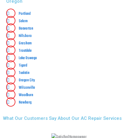
Oregon
Portland
Salem
Beaverton
Hillsboro
Gresham
Troutdale
Lake Oswego
Tigard
Tualatin
Oregon City
Wilsonville
Woodburn
Newberg
What Our Customers Say About Our AC Repair Services