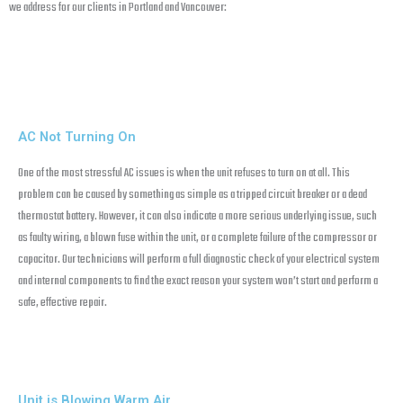
we address for our clients in Portland and Vancouver:
AC Not Turning On
One of the most stressful AC issues is when the unit refuses to turn on at all. This
problem can be caused by something as simple as a tripped circuit breaker or a dead
thermostat battery. However, it can also indicate a more serious underlying issue, such
as faulty wiring, a blown fuse within the unit, or a complete failure of the compressor or
capacitor. Our technicians will perform a full diagnostic check of your electrical system
and internal components to find the exact reason your system won’t start and perform a
safe, effective repair.
Unit is Blowing Warm Air