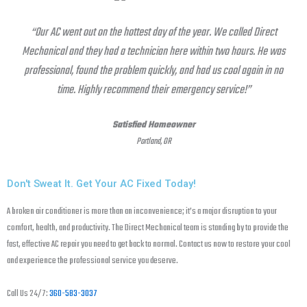
“Our AC went out on the hottest day of the year. We called Direct
Mechanical and they had a technician here within two hours. He was
professional, found the problem quickly, and had us cool again in no
time. Highly recommend their emergency service!”
Satisfied Homeowner
Portland, OR
Don't Sweat It. Get Your AC Fixed Today!
A broken air conditioner is more than an inconvenience; it’s a major disruption to your
comfort, health, and productivity. The Direct Mechanical team is standing by to provide the
fast, effective AC repair you need to get back to normal. Contact us now to restore your cool
and experience the professional service you deserve.
Call Us 24/7:
360-583-3037