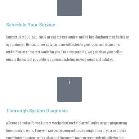
Schedule Your Service
Contact us at 360-583-3037 or use our convenient online booking form to schedule an
appointment. Our customer service team will listen to your issue and dispatch a
technician at a time that works for you. For emergencies, we prioritize your call to
ensure the fastest possible response, including on weekends and holidays.
2
Thorough System Diagnosis
A licensed and uniformed Direct Mechanical technician will arrive at your property on
time, ready to work. They will conduct a comprehensive inspection of your entire air
conditioning system, using advanced diagnostic tools to accurately identify the root