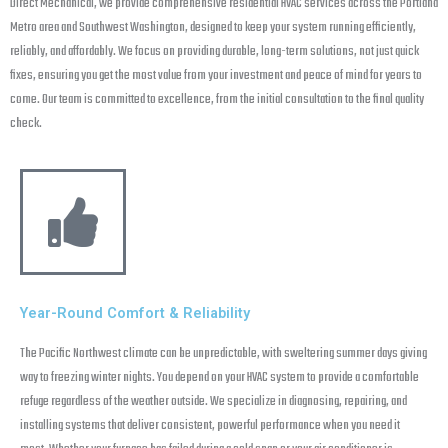
Direct Mechanical, we provide comprehensive residential HVAC services across the Portland
Metro area and Southwest Washington, designed to keep your system running efficiently,
reliably, and affordably. We focus on providing durable, long-term solutions, not just quick
fixes, ensuring you get the most value from your investment and peace of mind for years to
come. Our team is committed to excellence, from the initial consultation to the final quality
check.
Year-Round Comfort & Reliability
The Pacific Northwest climate can be unpredictable, with sweltering summer days giving
way to freezing winter nights. You depend on your HVAC system to provide a comfortable
refuge regardless of the weather outside. We specialize in diagnosing, repairing, and
installing systems that deliver consistent, powerful performance when you need it