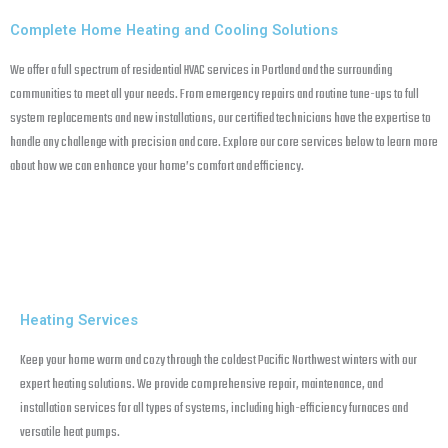
Complete Home Heating and Cooling Solutions
We offer a full spectrum of residential HVAC services in Portland and the surrounding
communities to meet all your needs. From emergency repairs and routine tune-ups to full
system replacements and new installations, our certified technicians have the expertise to
handle any challenge with precision and care. Explore our core services below to learn more
about how we can enhance your home’s comfort and efficiency.
Heating Services
Keep your home warm and cozy through the coldest Pacific Northwest winters with our
expert heating solutions. We provide comprehensive repair, maintenance, and
installation services for all types of systems, including high-efficiency furnaces and
versatile heat pumps.