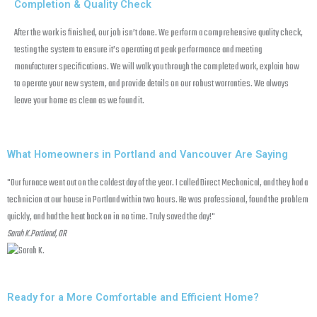
Completion & Quality Check
After the work is finished, our job isn’t done. We perform a comprehensive quality check,
testing the system to ensure it’s operating at peak performance and meeting
manufacturer specifications. We will walk you through the completed work, explain how
to operate your new system, and provide details on our robust warranties. We always
leave your home as clean as we found it.
What Homeowners in Portland and Vancouver Are Saying
"Our furnace went out on the coldest day of the year. I called Direct Mechanical, and they had a
"W
technician at our house in Portland within two hours. He was professional, found the problem
pr
quickly, and had the heat back on in no time. Truly saved the day!"
Va
Sarah K.
Portland, OR
d
Ma
Ready for a More Comfortable and Efficient Home?