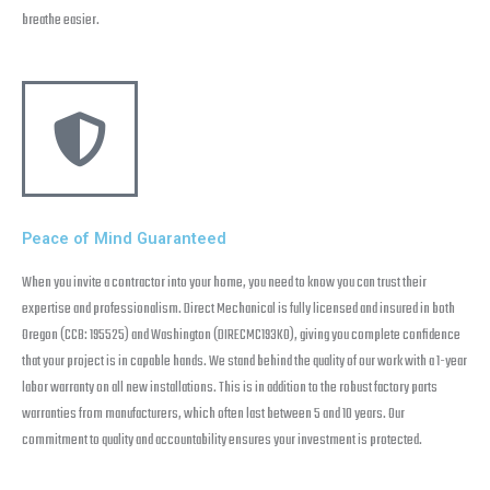
breathe easier.
Peace of Mind Guaranteed
When you invite a contractor into your home, you need to know you can trust their
expertise and professionalism. Direct Mechanical is fully licensed and insured in both
Oregon (CCB: 195525) and Washington (DIRECMC193KO), giving you complete confidence
that your project is in capable hands. We stand behind the quality of our work with a 1-year
labor warranty on all new installations. This is in addition to the robust factory parts
warranties from manufacturers, which often last between 5 and 10 years. Our
commitment to quality and accountability ensures your investment is protected.