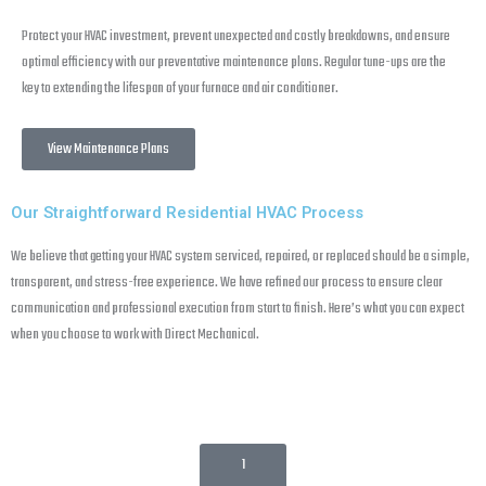
Protect your HVAC investment, prevent unexpected and costly breakdowns, and ensure
optimal efficiency with our preventative maintenance plans. Regular tune-ups are the
key to extending the lifespan of your furnace and air conditioner.
View Maintenance Plans
Our Straightforward Residential HVAC Process
We believe that getting your HVAC system serviced, repaired, or replaced should be a simple,
transparent, and stress-free experience. We have refined our process to ensure clear
communication and professional execution from start to finish. Here’s what you can expect
when you choose to work with Direct Mechanical.
1