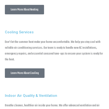
Learn More About Heating
Cooling Services
Don’t let the summer heat make your home uncomfortable. We help you stay cool with
reliable air conditioning services. Our team is ready to handle new AC installations,
emergency repairs, and essential seasonal tune-ups to ensure your system is ready for
the heat.
Learn More About Cooling
Indoor Air Quality & Ventilation
Breathe cleaner, healthier air inside your home. We offer advanced ventilation and air