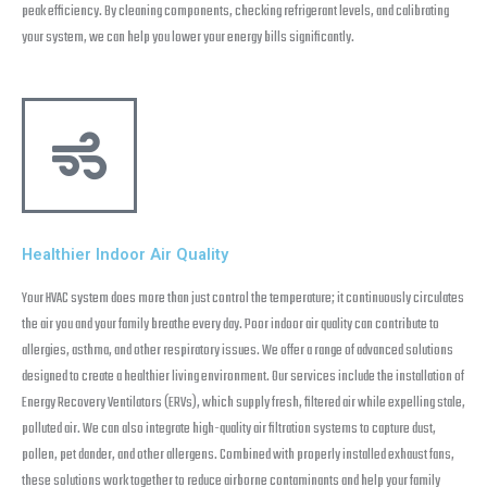
peak efficiency. By cleaning components, checking refrigerant levels, and calibrating
your system, we can help you lower your energy bills significantly.
Healthier Indoor Air Quality
Your HVAC system does more than just control the temperature; it continuously circulates
the air you and your family breathe every day. Poor indoor air quality can contribute to
allergies, asthma, and other respiratory issues. We offer a range of advanced solutions
designed to create a healthier living environment. Our services include the installation of
Energy Recovery Ventilators (ERVs), which supply fresh, filtered air while expelling stale,
polluted air. We can also integrate high-quality air filtration systems to capture dust,
pollen, pet dander, and other allergens. Combined with properly installed exhaust fans,
these solutions work together to reduce airborne contaminants and help your family