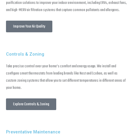
purification solutions to improve your indoor environment, including ERVs, exhaust fans,
and high-MERV air filtration systems that capture common pollutants and allergens.
Improve Your Air Quality
Controls & Zoning
Take precise control over your home’s comfort and energy usage. We install and
configure smart thermostats from leading brands like Nest and Ecobee, as well as
custom zoning systems that allow you to set different temperatures in different areas of
your home.
Explore Controls & Zoning
Preventative Maintenance