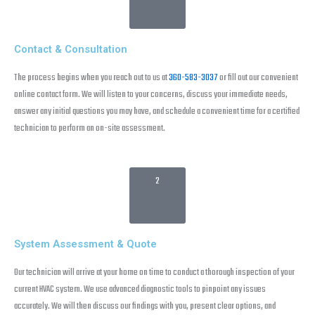
Contact & Consultation
The process begins when you reach out to us at
360-583-3037
or fill out our convenient
online contact form. We will listen to your concerns, discuss your immediate needs,
answer any initial questions you may have, and schedule a convenient time for a certified
technician to perform an on-site assessment.
2
System Assessment & Quote
Our technician will arrive at your home on time to conduct a thorough inspection of your
current HVAC system. We use advanced diagnostic tools to pinpoint any issues
accurately. We will then discuss our findings with you, present clear options, and