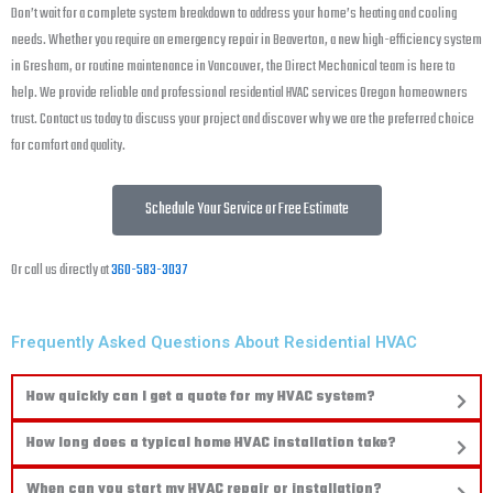
Don’t wait for a complete system breakdown to address your home’s heating and cooling
needs. Whether you require an emergency repair in Beaverton, a new high-efficiency system
in Gresham, or routine maintenance in Vancouver, the Direct Mechanical team is here to
help. We provide reliable and professional residential HVAC services Oregon homeowners
trust. Contact us today to discuss your project and discover why we are the preferred choice
for comfort and quality.
Schedule Your Service or Free Estimate
Or call us directly at
360-583-3037
Frequently Asked Questions About Residential HVAC
How quickly can I get a quote for my HVAC system?
How long does a typical home HVAC installation take?
When can you start my HVAC repair or installation?