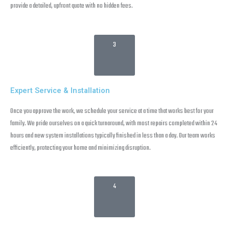
provide a detailed, upfront quote with no hidden fees.
3
Expert Service & Installation
Once you approve the work, we schedule your service at a time that works best for your
family. We pride ourselves on a quick turnaround, with most repairs completed within 24
hours and new system installations typically finished in less than a day. Our team works
efficiently, protecting your home and minimizing disruption.
4