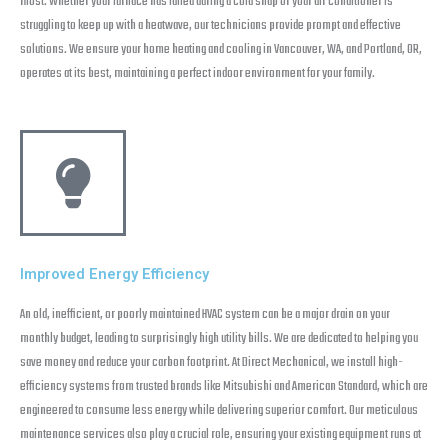
most. Whether your furnace has failed during a cold snap or your air conditioner is
struggling to keep up with a heatwave, our technicians provide prompt and effective
solutions. We ensure your home heating and cooling in Vancouver, WA, and Portland, OR,
operates at its best, maintaining a perfect indoor environment for your family.
Improved Energy Efficiency
An old, inefficient, or poorly maintained HVAC system can be a major drain on your
monthly budget, leading to surprisingly high utility bills. We are dedicated to helping you
save money and reduce your carbon footprint. At Direct Mechanical, we install high-
efficiency systems from trusted brands like Mitsubishi and American Standard, which are
engineered to consume less energy while delivering superior comfort. Our meticulous
maintenance services also play a crucial role, ensuring your existing equipment runs at