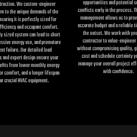
opportunities and potential 
truction. We custom-engineer
conflicts early in the process. T
em to the unique demands of the
management allows us to prov
nsuring it is perfectly sized for
accurate budget and a reliable t
ficiency and occupant comfort.
the outset. We work with you
y sized system can lead to short
contractor to value-engineer
essive energy use, and premature
without compromising quality, g
nt failure. Our detailed load
cost and schedule certainty y
s and expert design ensure your
manage your overall project eff
nefits from lower monthly energy
with confidence.
ior comfort, and a longer lifespan
ur crucial HVAC equipment.