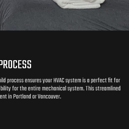
 PROCESS
ld process ensures your HVAC system is a perfect fit for
ability for the entire mechanical system. This streamlined
ent in Portland or Vancouver.