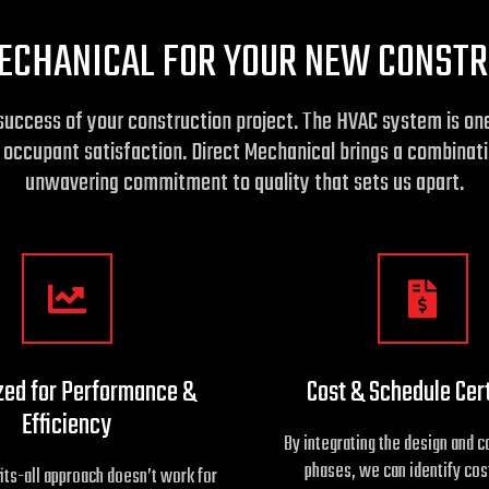
ECHANICAL FOR YOUR NEW CONSTR
he success of your construction project. The HVAC system is 
o occupant satisfaction. Direct Mechanical brings a combinati
unwavering commitment to quality that sets us apart.
zed for Performance &
Cost & Schedule Cer
Efficiency
By integrating the design and c
phases, we can identify cos
its-all approach doesn’t work for