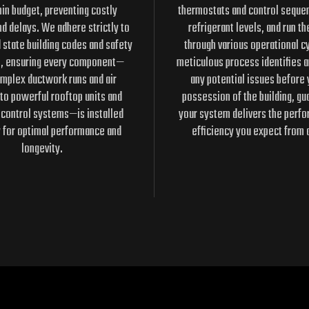
in budget, preventing costly
thermostats and control seque
nd delays. We adhere strictly to
refrigerant levels, and run t
d state building codes and safety
through various operational cy
s, ensuring every component—
meticulous process identifies 
mplex ductwork runs and air
any potential issues before 
to powerful rooftop units and
possession of the building, gu
 control systems—is installed
your system delivers the perf
y for optimal performance and
efficiency you expect from 
longevity.