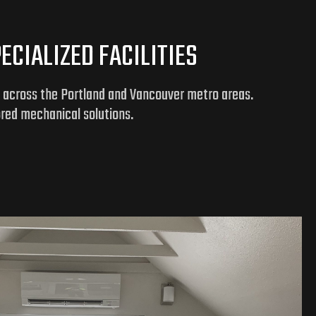
CIALIZED FACILITIES
y across the Portland and Vancouver metro areas.
ored mechanical solutions.