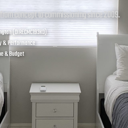
 from concept to commissioning since 2009.
ington (DIRECMC193KO)
cy & Performance
ine & Budget