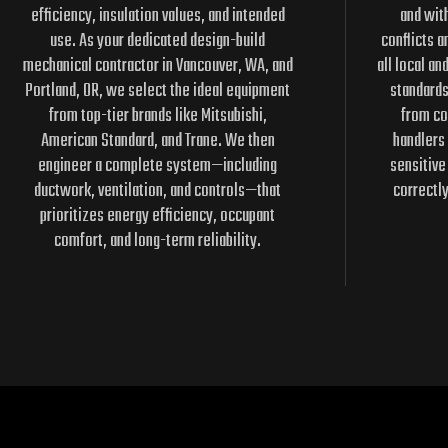
efficiency, insulation values, and intended
and with
use. As your dedicated design-build
conflicts a
mechanical contractor in Vancouver, WA, and
all local an
Portland, OR, we select the ideal equipment
standard
from top-tier brands like Mitsubishi,
from co
American Standard, and Trane. We then
handlers 
engineer a complete system—including
sensitive
ductwork, ventilation, and controls—that
correctl
prioritizes energy efficiency, occupant
comfort, and long-term reliability.