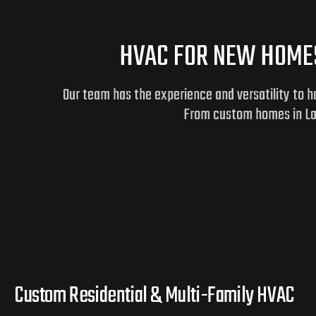
HVAC FOR NEW HOMES
Our team has the experience and versatility to 
From custom homes in Lake
Custom Residential & Multi-Family HVAC