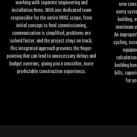
working with separate engineering and
new cons
installation firms. With one dedicated team
every syst
responsible for the entire HVAC scope, from
building, e
initial concept to final commissioning,
maximum ef
communication is simplified, problems are
An improperl
solved faster, and the project stays on track.
cycling, exc
This integrated approach prevents the finger-
equipme
pointing that can lead to unnecessary delays and
calculation
budget overruns, giving you a smoother, more
building be
predictable construction experience.
bills, super
for yo