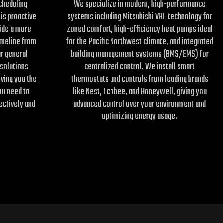
scheduling
We specialize in modern, high-performance
his proactive
systems including Mitsubishi VRF technology for
ide a more
zoned comfort, high-efficiency heat pumps ideal
imeline from
for the Pacific Northwest climate, and integrated
r general
building management systems (BMS/EMS) for
 solutions
centralized control. We install smart
iving you the
thermostats and controls from leading brands
ou need to
like Nest, Ecobee, and Honeywell, giving you
ectively and
advanced control over your environment and
optimizing energy usage.