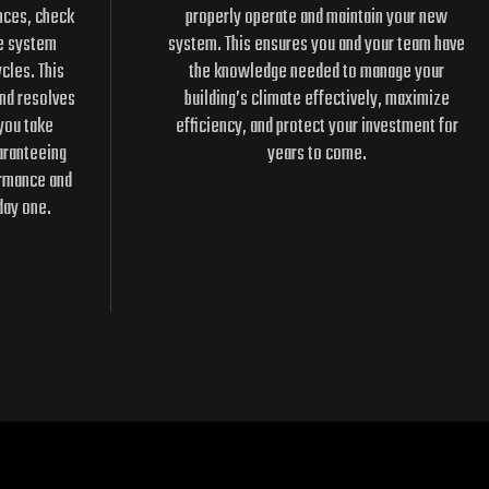
nces, check
properly operate and maintain your new
he system
system. This ensures you and your team have
cles. This
the knowledge needed to manage your
and resolves
building’s climate effectively, maximize
you take
efficiency, and protect your investment for
aranteeing
years to come.
ormance and
day one.