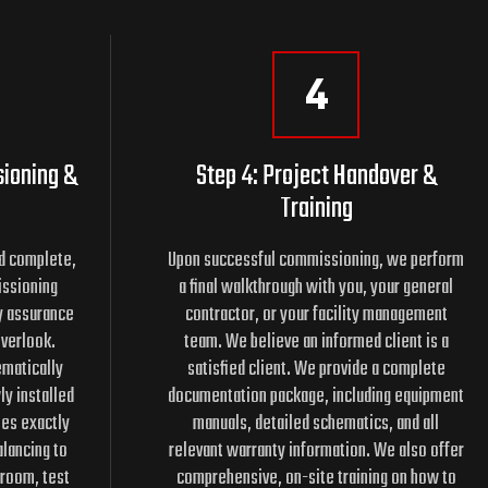
4
sioning &
Step 4: Project Handover &
Training
ed complete,
Upon successful commissioning, we perform
issioning
a final walkthrough with you, your general
ty assurance
contractor, or your facility management
overlook.
team. We believe an informed client is a
matically
satisfied client. We provide a complete
ly installed
documentation package, including equipment
tes exactly
manuals, detailed schematics, and all
lancing to
relevant warranty information. We also offer
 room, test
comprehensive, on-site training on how to