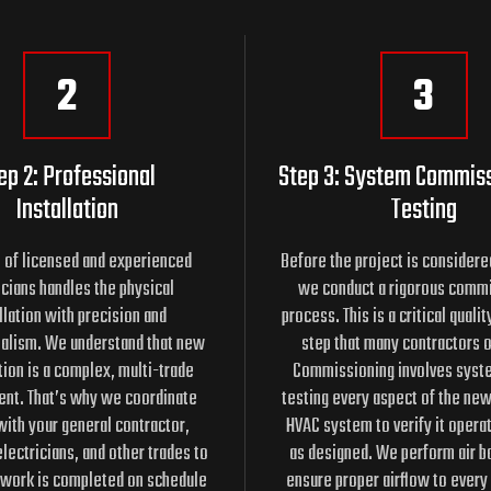
2
3
ep 2: Professional
Step 3: System Commis
Installation
Testing
 of licensed and experienced
Before the project is consider
cians handles the physical
we conduct a rigorous comm
llation with precision and
process. This is a critical quali
alism. We understand that new
step that many contractors 
ion is a complex, multi-trade
Commissioning involves syste
nt. That’s why we coordinate
testing every aspect of the new
with your general contractor,
HVAC system to verify it opera
lectricians, and other trades to
as designed. We perform air ba
 work is completed on schedule
ensure proper airflow to every