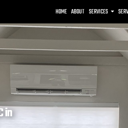
HOME
ABOUT
SERVICES
SERV
 in