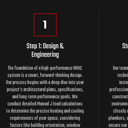
1
Step 1: Design &
St
Engineering
The foundation of a high-performance HVAC
Our team
system is a smart, forward-thinking design.
techni
Our process begins with a deep dive into your
insta
project’s architectural plans, specifications,
profession
and long-term performance goals. We
construct
conduct detailed Manual J load calculations
environme
to determine the precise heating and cooling
closely 
requirements of your space, considering
plumbers, e
factors like building orientation, window
ensure our