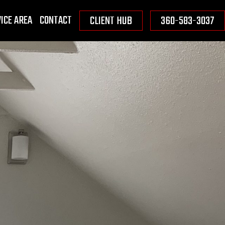
ICE AREA
CONTACT
CLIENT HUB
360-583-3037