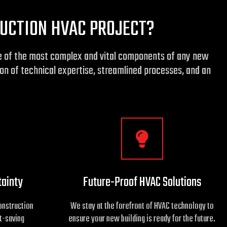
UCTION HVAC PROJECT?
one of the most complex and vital components of any new
on of technical expertise, streamlined processes, and an
tainty
Future-Proof HVAC Solutions
onstruction
We stay at the forefront of HVAC technology to
t-saving
ensure your new building is ready for the future.