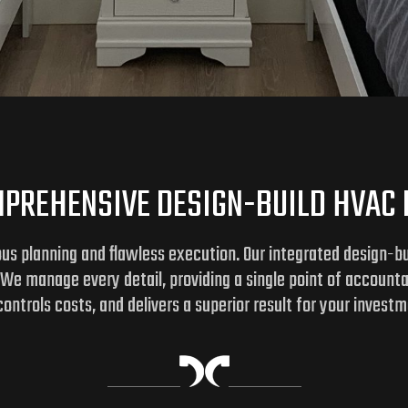
PREHENSIVE DESIGN-BUILD HVAC
us planning and flawless execution. Our integrated design-bui
. We manage every detail, providing a single point of account
ontrols costs, and delivers a superior result for your investm