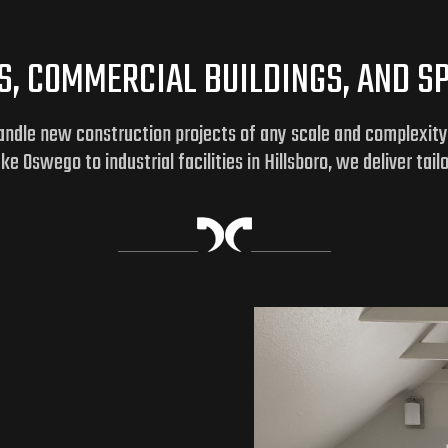
, COMMERCIAL BUILDINGS, AND SPE
handle new construction projects of any scale and complexit
 Oswego to industrial facilities in Hillsboro, we deliver tail