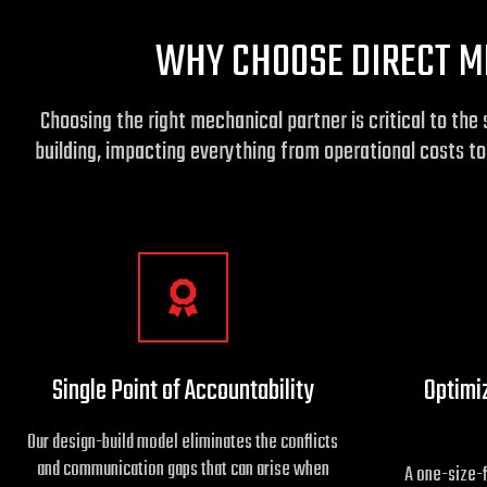
WHY CHOOSE DIRECT M
Choosing the right mechanical partner is critical to t
building, impacting everything from operational costs t
Single Point of Accountability
Optimi
Our design-build model eliminates the conflicts
and communication gaps that can arise when
A one-size-f