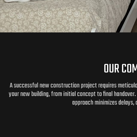
OUR COM
A successful new construction project requires meticulo
your new building, from initial concept to final handover
approach minimizes delays, c