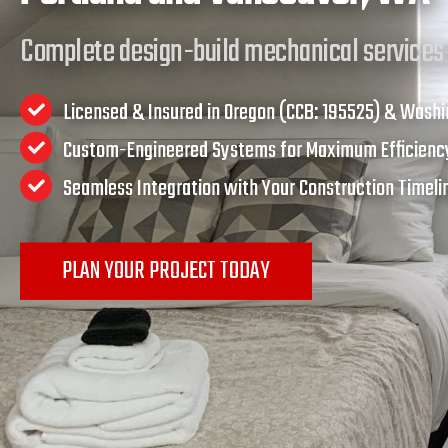
Complete design-build mechanical services
Licensed & Insured in Oregon (CCB: 195525) & Wash
Custom-Engineered Systems for Maximum Efficien
Seamless Integration with Your Construction Timel
PLAN YOUR PROJECT TODAY