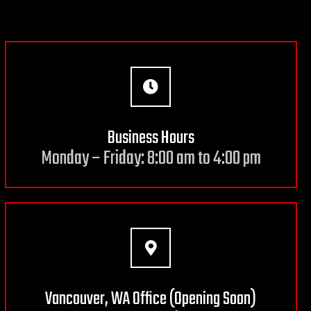
Business Hours
Monday – Friday: 8:00 am to 4:00 pm
Vancouver, WA Office (Opening Soon)