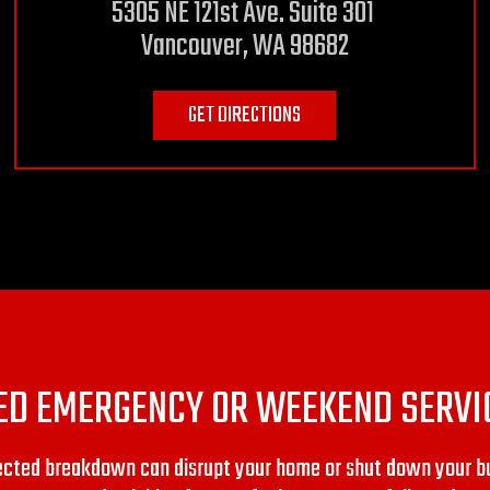
5305 NE 121st Ave. Suite 301
Vancouver, WA 98682
GET DIRECTIONS
ED EMERGENCY OR WEEKEND SERVI
pected breakdown can disrupt your home or shut down your b