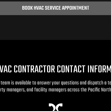
BOOK HVAC SERVICE APPOINTMENT
VAC CONTRACTOR CONTACT INFOR
r team is available to answer your questions and dispatch a 
rty managers, and facility managers across the Pacific Nort