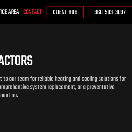
ICE AREA
CONTACT
CLIENT HUB
360-583-3037
RACTORS
to our team for reliable heating and cooling solutions for
comprehensive system replacement, or a preventative
count on.