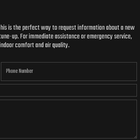
 This is the perfect way to request information about a new
 tune-up. For immediate assistance or emergency service,
indoor comfort and air quality.