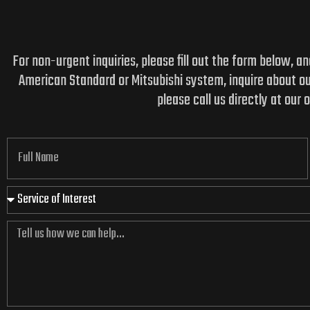
For non-urgent inquiries, please fill out the form below, 
American Standard or Mitsubishi system, inquire about o
please call us directly at our