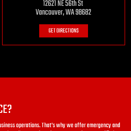
12621 NE 56th St
Vancouver, WA 98682
GET DIRECTIONS
CE?
usiness operations. That’s why we offer emergency and