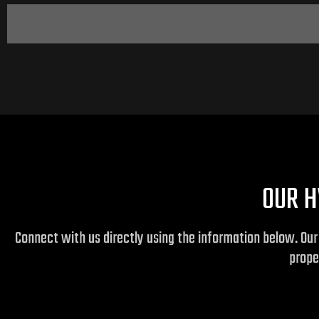
OUR H
Connect with us directly using the information below. Ou
prope