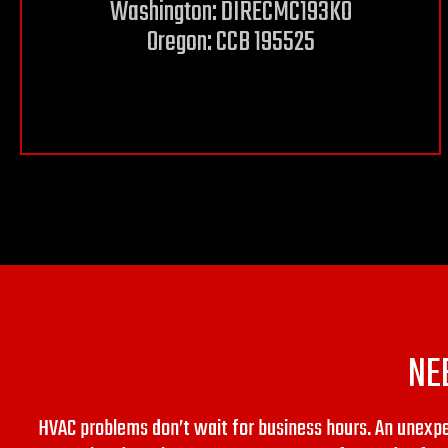
Washington: DIRECMC193KO
Oregon: CCB 195525
NE
HVAC problems don’t wait for business hours. An unex