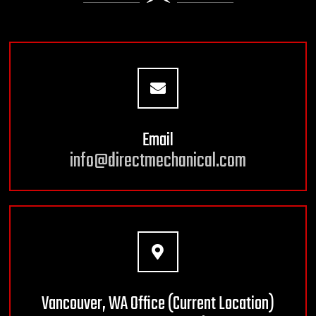
Email
info@directmechanical.com
Vancouver, WA Office (Current Location)