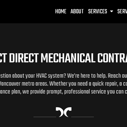
HOME
ABOUT
SERVICES
SERV
T DIRECT MECHANICAL CONT
estion about your HVAC system? We’re here to help. Reach out 
Vancouver metro areas. Whether you need a quick repair, a 
nce plan, we provide prompt, professional service you can 