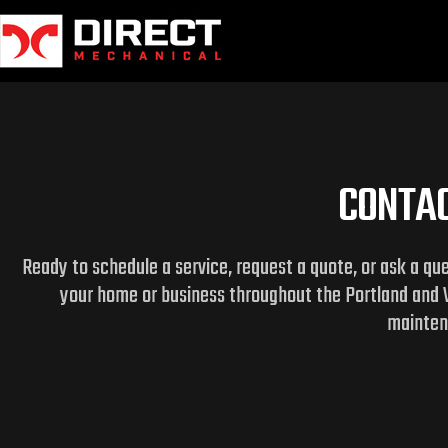
Skip
to
content
CONTAC
Ready to schedule a service, request a quote, or ask a qu
your home or business throughout the Portland and 
maintena