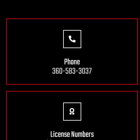
Phone
360-583-3037
License Numbers