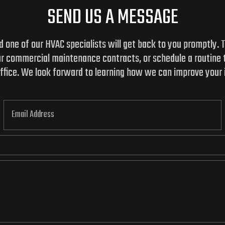
SEND US A MESSAGE
and one of our HVAC specialists will get back to you promptly.
ur commercial maintenance contracts, or schedule a routine
 office. We look forward to learning how we can improve your 