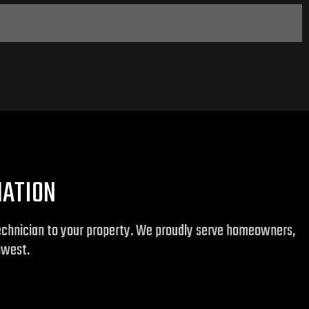
MATION
technician to your property. We proudly serve homeowners,
hwest.