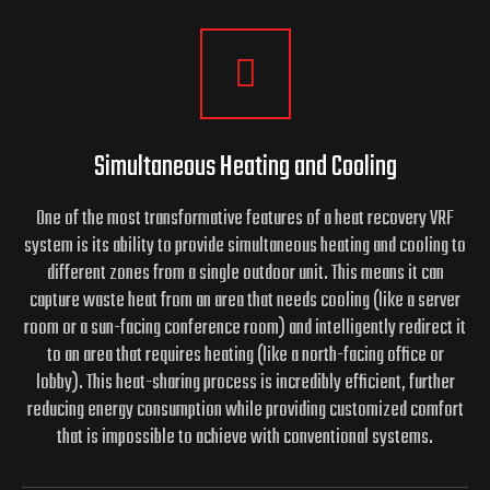
Simultaneous Heating and Cooling
One of the most transformative features of a heat recovery VRF
system is its ability to provide simultaneous heating and cooling to
different zones from a single outdoor unit. This means it can
capture waste heat from an area that needs cooling (like a server
room or a sun-facing conference room) and intelligently redirect it
to an area that requires heating (like a north-facing office or
lobby). This heat-sharing process is incredibly efficient, further
reducing energy consumption while providing customized comfort
that is impossible to achieve with conventional systems.