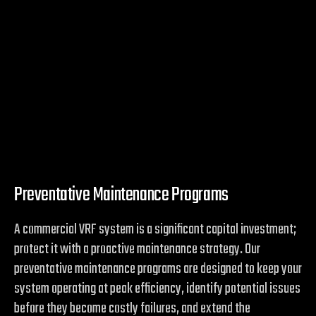
Preventative Maintenance Programs
A commercial VRF system is a significant capital investment;
protect it with a proactive maintenance strategy. Our
preventative maintenance programs are designed to keep your
system operating at peak efficiency, identify potential issues
before they become costly failures, and extend the