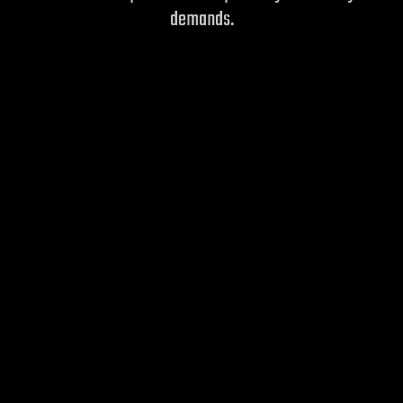
demands.