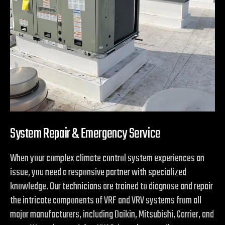
System Repair & Emergency Service
When your complex climate control system experiences an
issue, you need a responsive partner with specialized
knowledge. Our technicians are trained to diagnose and repair
the intricate components of VRF and VRV systems from all
major manufacturers, including Daikin, Mitsubishi, Carrier, and