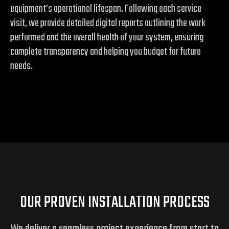
equipment’s operational lifespan. Following each service
visit, we provide detailed digital reports outlining the work
performed and the overall health of your system, ensuring
complete transparency and helping you budget for future
needs.
OUR PROVEN INSTALLATION PROCESS
We deliver a seamless project experience from start to