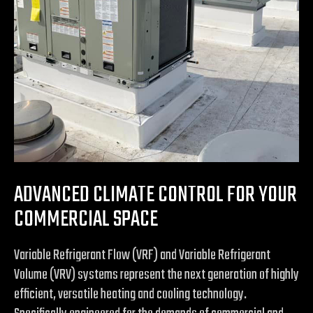
ADVANCED CLIMATE CONTROL FOR YOUR
COMMERCIAL SPACE
Variable Refrigerant Flow (VRF) and Variable Refrigerant
Volume (VRV) systems represent the next generation of highly
efficient, versatile heating and cooling technology.