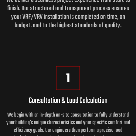
finish. Our structured and transparent process ensures
your VRF/VRV installation is completed on time, on
budget,
and to the highest standards of quality.
1
Consultation & Load Calculation
We begin with an in-depth on-site consultation to fully understand
your building’s unique characteristics and your specific comfort and
efficiency goals. Our engineers then perform a precise load