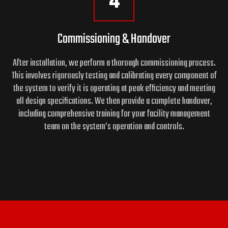
4
Commissioning & Handover
After installation, we perform a thorough commissioning process.
This involves rigorously testing and calibrating every component of
the system to verify it is operating at peak efficiency and meeting
all design specifications. We then provide a complete handover,
including comprehensive training for your facility management
team on the system’s operation and controls.