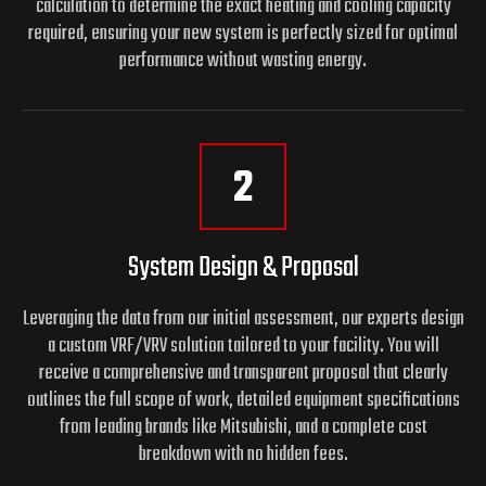
calculation to determine the exact heating and cooling capacity
required, ensuring your new system is perfectly sized for optimal
performance without wasting energy.
2
System Design & Proposal
Leveraging the data from our initial assessment, our experts design
a custom VRF/VRV solution tailored to your facility. You will
receive a comprehensive and transparent proposal that clearly
outlines the full scope of work, detailed equipment specifications
from leading brands like Mitsubishi, and a complete cost
breakdown with no hidden fees.