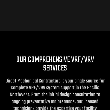
OUR COMPREHENSIVE VRF/VRV
SERVICES
Direct Mechanical Contractors is your single source for
complete VRF/VRV system support in the Pacific
Northwest. From the initial design consultation to
ongoing preventative maintenance, our licensed
technicians provide the expertise your facility