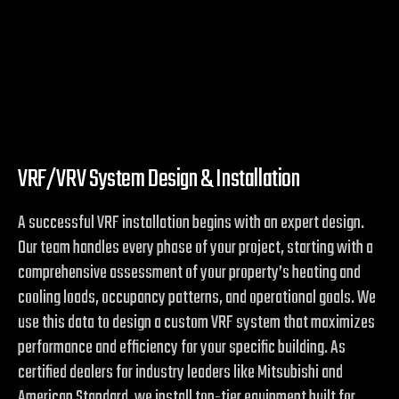
VRF/VRV System Design & Installation
A successful VRF installation begins with an expert design.
Our team handles every phase of your project, starting with a
comprehensive assessment of your property’s heating and
cooling loads, occupancy patterns, and operational goals. We
use this data to design a custom VRF system that maximizes
performance and efficiency for your specific building. As
certified dealers for industry leaders like Mitsubishi and
American Standard, we install top-tier equipment built for