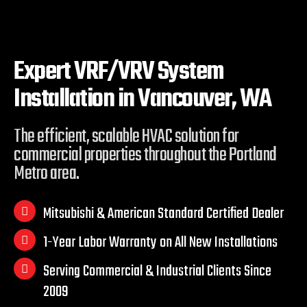
Expert VRF/VRV System
Installation in
Vancouver, WA
The efficient, scalable HVAC solution for
commercial properties throughout the Portland
Metro area.
Mitsubishi & American Standard Certified Dealer
1-Year Labor Warranty on All New Installations
Serving Commercial & Industrial Clients Since
2009