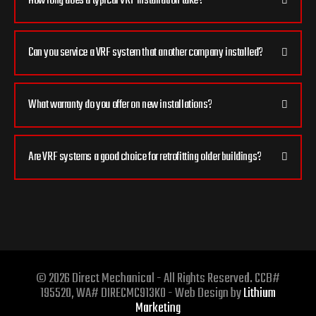
How long does a typical VRF installation take?
Can you service a VRF system that another company installed?
What warranty do you offer on new installations?
Are VRF systems a good choice for retrofitting older buildings?
© 2026 Direct Mechanical - All Rights Reserved. CCB#
195520, WA# DIRECMC913KO - Web Design by
Lithium
Marketing