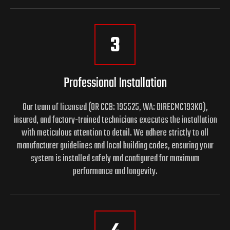
3
Professional Installation
Our team of licensed (OR CCB: 195525, WA: DIRECMC193KO),
insured, and factory-trained technicians executes the installation
with meticulous attention to detail. We adhere strictly to all
manufacturer guidelines and local building codes, ensuring your
system is installed safely and configured for maximum
performance and longevity.