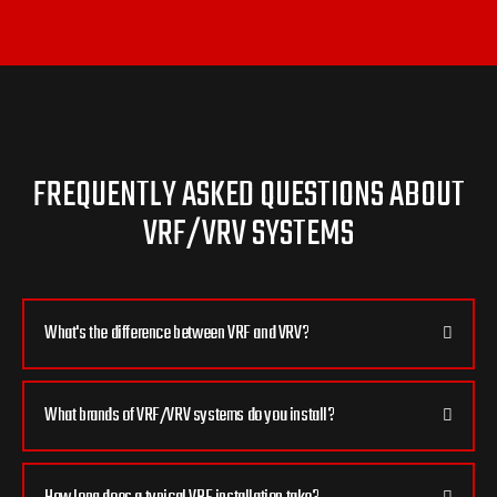
FREQUENTLY ASKED QUESTIONS ABOUT
VRF/VRV SYSTEMS
What's the difference between VRF and VRV?
What brands of VRF/VRV systems do you install?