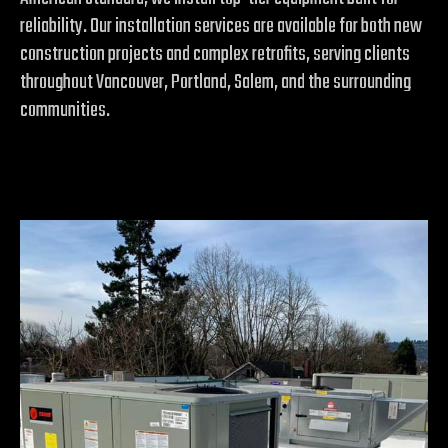
reliability. Our installation services are available for both new
construction projects and complex retrofits, serving clients
throughout Vancouver, Portland, Salem, and the surrounding
communities.