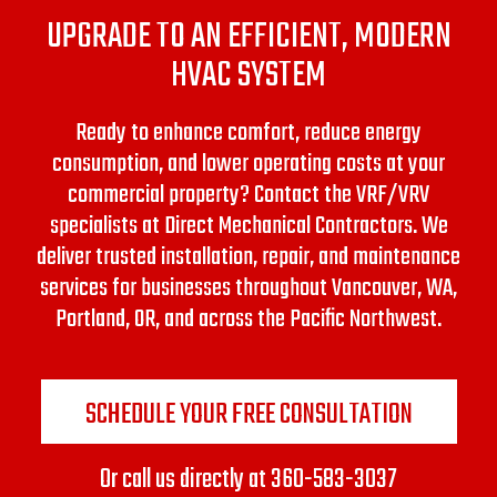
UPGRADE TO AN EFFICIENT, MODERN
HVAC SYSTEM
Ready to enhance comfort, reduce energy
consumption, and lower operating costs at your
commercial property? Contact the VRF/VRV
specialists at Direct Mechanical Contractors.
We
deliver trusted installation, repair, and maintenance
services for businesses throughout Vancouver, WA,
Portland, OR, and across the Pacific Northwest.
SCHEDULE YOUR FREE CONSULTATION
Or call us directly at
360-583-3037