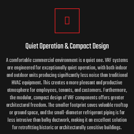
Quiet Operation & Compact Design
A comfortable commercial environment is a quiet one. VRF systems
are engineered for exceptionally quiet operation, with both indoor
and outdoor units producing significantly less noise than traditional
HVAC equipment. This creates a more pleasant and productive
atmosphere for employees, tenants, and customers. Furthermore,
the modular, compact design of VRF components offers greater
architectural freedom. The smaller footprint saves valuable rooftop
or ground space, and the small-diameter refrigerant piping is far
less intrusive than bulky ductwork, making it an excellent solution
for retrofitting historic or architecturally sensitive buildings.