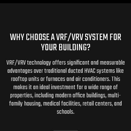
WHY CHOOSE A VRF/VRV SYSTEM FOR
YOUR BUILDING?
VRF/VRV technology offers significant and measurable
advantages over traditional ducted HVAC systems like
rooftop units or furnaces and air conditioners. This
makes it an ideal investment for a wide range of
properties, including modern office buildings, multi-
family housing, medical facilities, retail centers, and
schools.