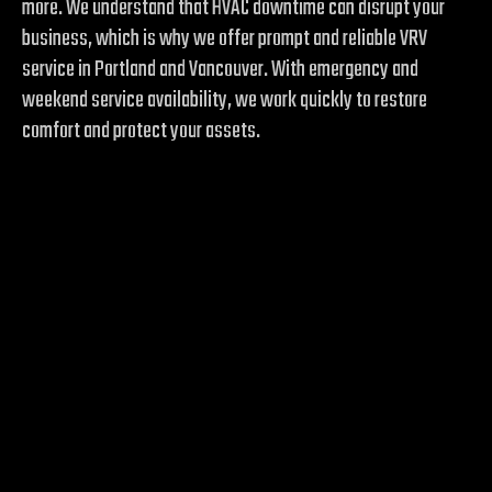
more. We understand that HVAC downtime can disrupt your
business, which is why we offer prompt and reliable VRV
service in Portland and Vancouver. With emergency and
weekend service availability, we work quickly to restore
comfort and protect your assets.