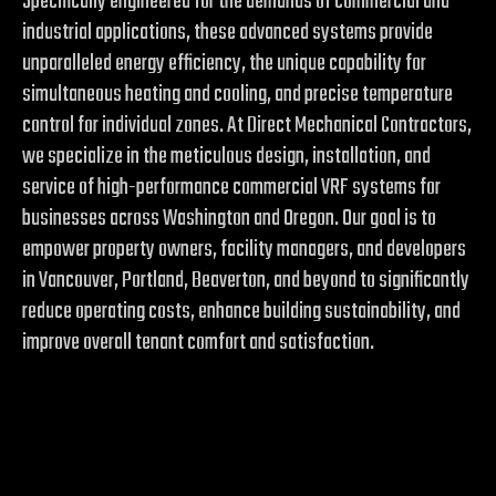
Specifically engineered for the demands of commercial and
industrial applications, these advanced systems provide
unparalleled energy efficiency, the unique capability for
simultaneous heating and cooling, and precise temperature
control for individual zones. At Direct Mechanical Contractors,
we specialize in the meticulous design, installation, and
service of high-performance commercial VRF systems for
businesses across Washington and Oregon. Our goal is to
empower property owners, facility managers, and developers
in Vancouver, Portland, Beaverton, and beyond to significantly
reduce operating costs, enhance building sustainability, and
improve overall tenant comfort and satisfaction.