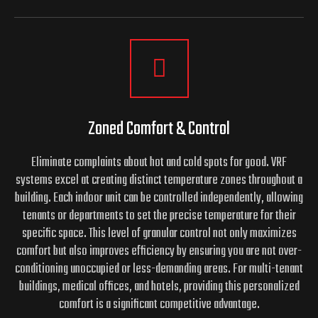
Zoned Comfort & Control
Eliminate complaints about hot and cold spots for good. VRF
systems excel at creating distinct temperature zones throughout a
building. Each indoor unit can be controlled independently, allowing
tenants or departments to set the precise temperature for their
specific space. This level of granular control not only maximizes
comfort but also improves efficiency by ensuring you are not over-
conditioning unoccupied or less-demanding areas. For multi-tenant
buildings, medical offices, and hotels, providing this personalized
comfort is a significant competitive advantage.