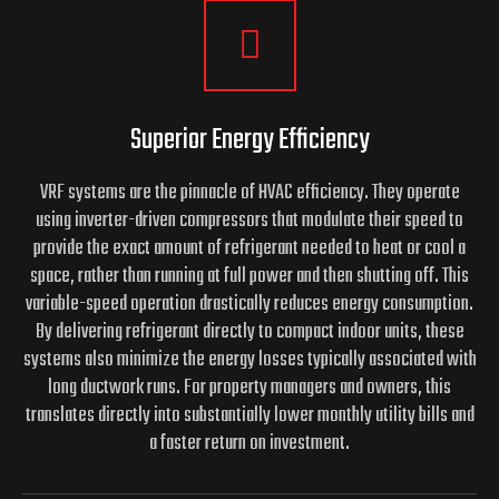
Superior Energy Efficiency
VRF systems are the pinnacle of HVAC efficiency. They operate
using inverter-driven compressors that modulate their speed to
provide the exact amount of refrigerant needed to heat or cool a
space, rather than running at full power and then shutting off. This
variable-speed operation drastically reduces energy consumption.
By delivering refrigerant directly to compact indoor units, these
systems also minimize the energy losses typically associated with
long ductwork runs. For property managers and owners, this
translates directly into substantially lower monthly utility bills and
a faster return on investment.