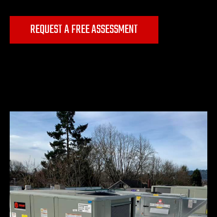
REQUEST A FREE ASSESSMENT