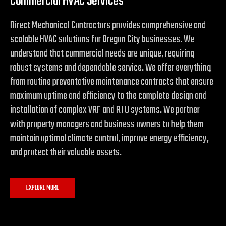
Commercial HVAC Services
Direct Mechanical Contractors provides comprehensive and
scalable HVAC solutions for Oregon City businesses. We
understand that commercial needs are unique, requiring
robust systems and dependable service. We offer everything
from routine preventative maintenance contracts that ensure
maximum uptime and efficiency to the complete design and
installation of complex VRF and RTU systems. We partner
with property managers and business owners to help them
maintain optimal climate control, improve energy efficiency,
and protect their valuable assets.
EXPLORE MORE