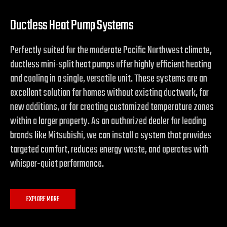
Ductless Heat Pump Systems
Perfectly suited for the moderate Pacific Northwest climate,
ductless mini-split heat pumps offer highly efficient heating
and cooling in a single, versatile unit. These systems are an
excellent solution for homes without existing ductwork, for
new additions, or for creating customized temperature zones
within a larger property. As an authorized dealer for leading
brands like Mitsubishi, we can install a system that provides
targeted comfort, reduces energy waste, and operates with
whisper-quiet performance.
EXPLORE MORE