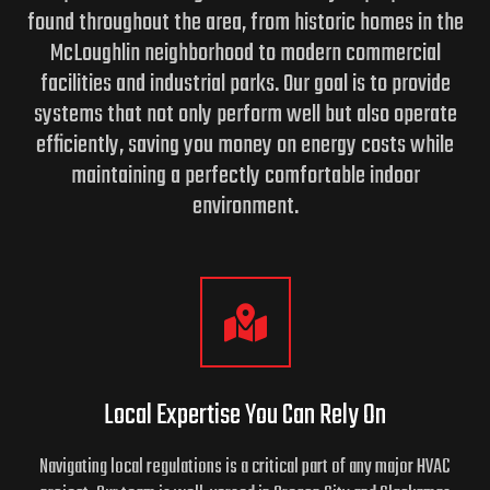
found throughout the area, from historic homes in the
McLoughlin neighborhood to modern commercial
facilities and industrial parks. Our goal is to provide
systems that not only perform well but also operate
efficiently, saving you money on energy costs while
maintaining a perfectly comfortable indoor
environment.
Local Expertise You Can Rely On
Navigating local regulations is a critical part of any major HVAC