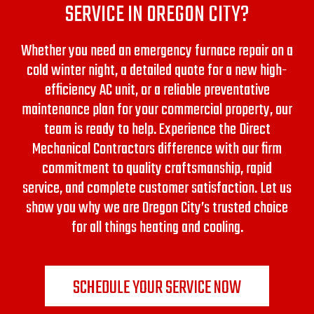
SERVICE IN OREGON CITY?
Whether you need an emergency furnace repair on a
cold winter night, a detailed quote for a new high-
efficiency AC unit, or a reliable preventative
maintenance plan for your commercial property, our
team is ready to help. Experience the Direct
Mechanical Contractors difference with our firm
commitment to quality craftsmanship, rapid
service, and complete customer satisfaction. Let us
show you why we are Oregon City’s trusted choice
for all things heating and cooling.
SCHEDULE YOUR SERVICE NOW