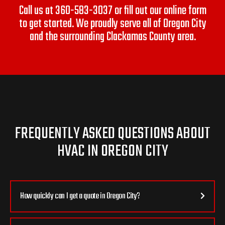
Call us at
360-583-3037
or fill out our online form
to get started. We proudly serve all of Oregon City
and the surrounding Clackamas County area.
FREQUENTLY ASKED QUESTIONS ABOUT
HVAC IN OREGON CITY
How quickly can I get a quote in Oregon City?