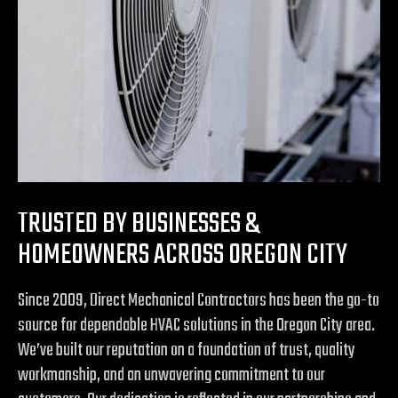
TRUSTED BY BUSINESSES &
HOMEOWNERS ACROSS OREGON CITY
Since 2009, Direct Mechanical Contractors has been the go-to
source for dependable HVAC solutions in the Oregon City area.
We’ve built our reputation on a foundation of trust, quality
workmanship, and an unwavering commitment to our