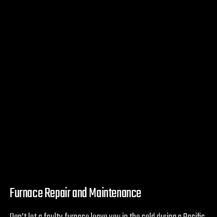
Furnace Repair and Maintenance