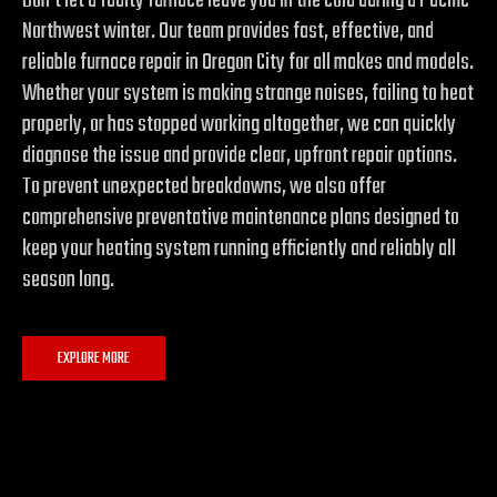
Don’t let a faulty furnace leave you in the cold during a Pacific
Northwest winter. Our team provides fast, effective, and
reliable furnace repair in Oregon City for all makes and models.
Whether your system is making strange noises, failing to heat
properly, or has stopped working altogether, we can quickly
diagnose the issue and provide clear, upfront repair options.
To prevent unexpected breakdowns, we also offer
comprehensive preventative maintenance plans designed to
keep your heating system running efficiently and reliably all
season long.
EXPLORE MORE