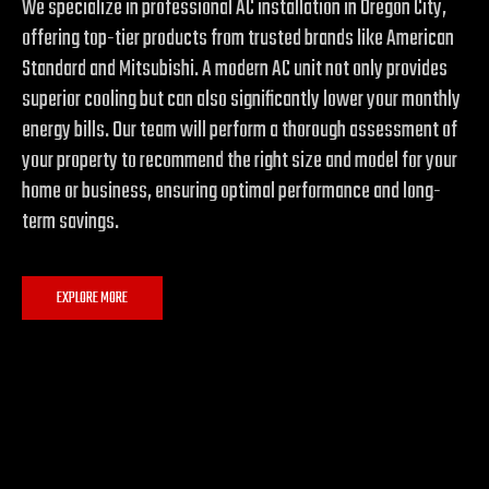
We specialize in professional AC installation in Oregon City,
offering top-tier products from trusted brands like American
Standard and Mitsubishi. A modern AC unit not only provides
superior cooling but can also significantly lower your monthly
energy bills. Our team will perform a thorough assessment of
your property to recommend the right size and model for your
home or business, ensuring optimal performance and long-
term savings.
EXPLORE MORE