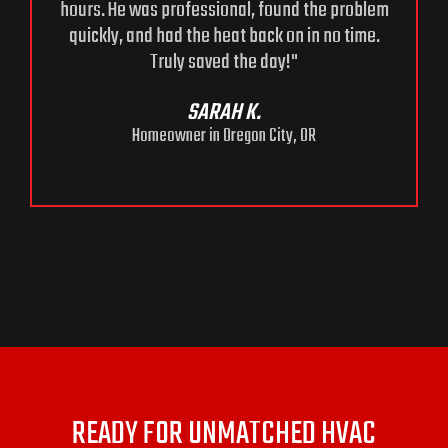
hours. He was professional, found the problem
quickly, and had the heat back on in no time.
Truly saved the day!"
e
SARAH K.
Homeowner in Oregon City, OR
READY FOR UNMATCHED HVAC