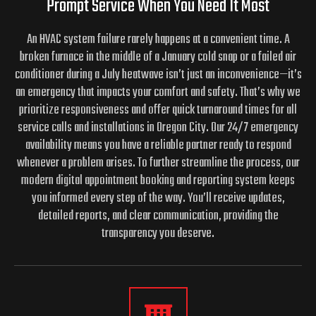
Prompt Service When You Need It Most
An HVAC system failure rarely happens at a convenient time. A
broken furnace in the middle of a January cold snap or a failed air
conditioner during a July heatwave isn’t just an inconvenience—it’s
an emergency that impacts your comfort and safety. That’s why we
prioritize responsiveness and offer quick turnaround times for all
service calls and installations in Oregon City. Our 24/7 emergency
availability means you have a reliable partner ready to respond
whenever a problem arises. To further streamline the process, our
modern digital appointment booking and reporting system keeps
you informed every step of the way. You’ll receive updates,
detailed reports, and clear communication, providing the
transparency you deserve.