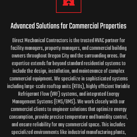
Advanced Solutions for Commercial Properties
Direct Mechanical Contractors is the trusted HVAC partner for
facility managers, property managers, and commercial building
owners throughout Oregon City and the surrounding areas. Our
expertise extends far beyond standard residential systems to
include the design, installation, and maintenance of complex
commercial equipment. We specialize in sophisticated systems
including large-scale rooftop units (RTUs), highly efficient Variable
Refrigerant Flow (VRF) systems, and integrated Energy
Management Systems (EMS/BMS). We work closely with our
commercial clients to engineer solutions that optimize energy
consumption, provide precise temperature and humidity control,
and ensure reliability for any commercial space. This includes
specialized environments like industrial manufacturing plants,