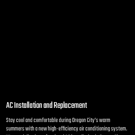
AC Installation and Replacement
Stay cool and comfortable during Oregon City’s warm
summers with a new high-efficiency air conditioning system.