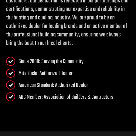
customers. Our dedication is reflected in our partnerships and
certifications, demonstrating our expertise and reliability in
the heating and cooling industry. We are proud to be an
authorized dealer for leading brands and an active member of
the professional building community, ensuring we always
bring the best to our local clients.
Since 2009: Serving the Community
Mitsubishi: Authorized Dealer
American Standard: Authorized Dealer
ABC Member: Association of Builders & Contractors