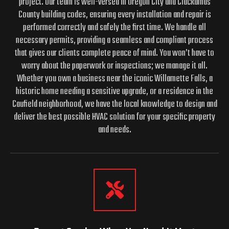
project. Our team is well-versed in Oregon City and Clackamas
County building codes, ensuring every installation and repair is
performed correctly and safely the first time. We handle all
necessary permits, providing a seamless and compliant process
that gives our clients complete peace of mind. You won’t have to
worry about the paperwork or inspections; we manage it all.
Whether you own a business near the iconic Willamette Falls, a
historic home needing a sensitive upgrade, or a residence in the
Caufield neighborhood, we have the local knowledge to design and
deliver the best possible HVAC solution for your specific property
and needs.