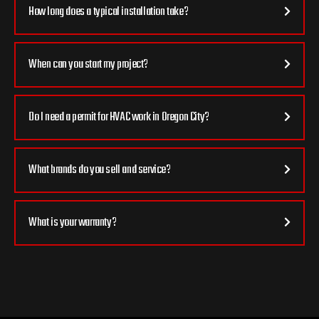
How long does a typical installation take?
When can you start my project?
Do I need a permit for HVAC work in Oregon City?
What brands do you sell and service?
What is your warranty?