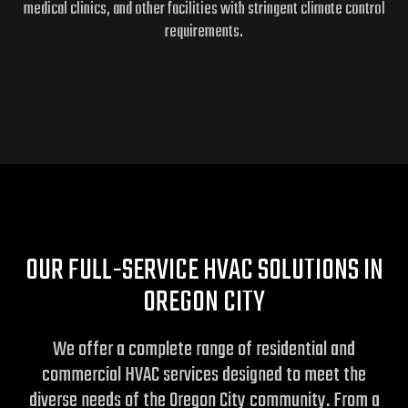
medical clinics, and other facilities with stringent climate control
requirements.
OUR FULL-SERVICE HVAC SOLUTIONS IN
OREGON CITY
We offer a complete range of residential and
commercial HVAC services designed to meet the
diverse needs of the Oregon City community. From a