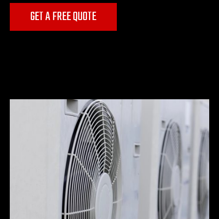
GET A FREE QUOTE