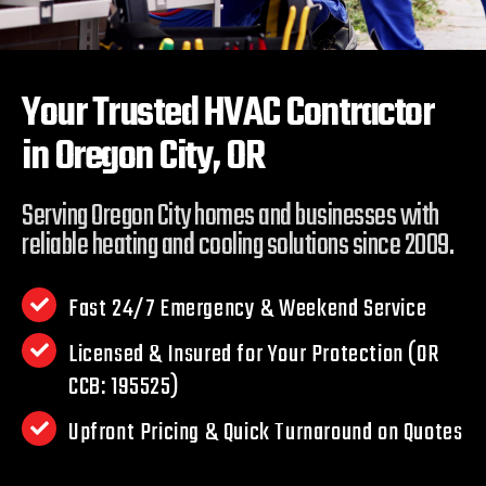
Your Trusted HVAC Contractor
in
Oregon City, OR
Serving Oregon City homes and businesses with
reliable heating and cooling solutions since 2009.
Fast 24/7 Emergency & Weekend Service
Licensed & Insured for Your Protection (OR
CCB: 195525)
Upfront Pricing & Quick Turnaround on Quotes