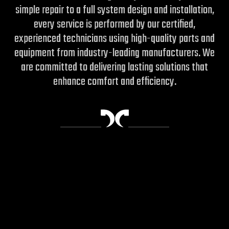
simple repair to a full system design and installation,
every service is performed by our certified,
experienced technicians using high-quality parts and
equipment from industry-leading manufacturers.
We
are committed to delivering lasting solutions that
enhance comfort and efficiency.