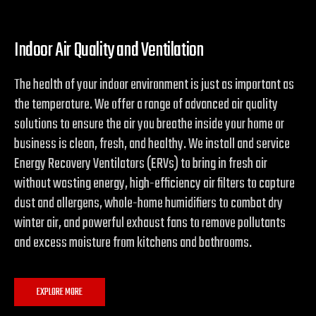
Indoor Air Quality and Ventilation
The health of your indoor environment is just as important as
the temperature. We offer a range of advanced air quality
solutions to ensure the air you breathe inside your home or
business is clean, fresh, and healthy. We install and service
Energy Recovery Ventilators (ERVs) to bring in fresh air
without wasting energy, high-efficiency air filters to capture
dust and allergens, whole-home humidifiers to combat dry
winter air, and powerful exhaust fans to remove pollutants
and excess moisture from kitchens and bathrooms.
EXPLORE MORE