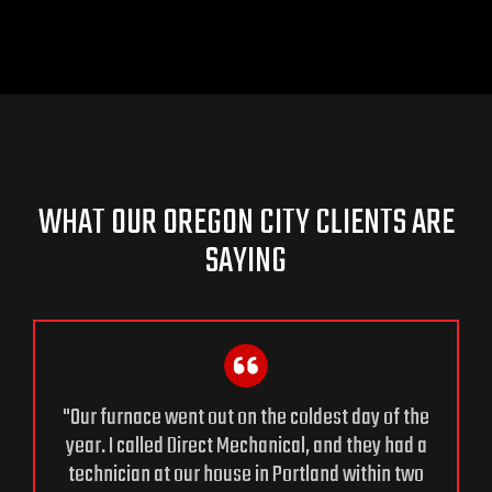
WHAT OUR OREGON CITY CLIENTS ARE
SAYING
"Our furnace went out on the coldest day of the
year. I called Direct Mechanical, and they had a
technician at our house in Portland within two