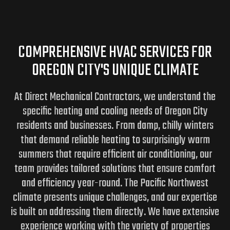
COMPREHENSIVE HVAC SERVICES FOR
OREGON CITY'S UNIQUE CLIMATE
At Direct Mechanical Contractors, we understand the
specific heating and cooling needs of Oregon City
residents and businesses. From damp, chilly winters
that demand reliable heating to surprisingly warm
summers that require efficient air conditioning, our
team provides tailored solutions that ensure comfort
and efficiency year-round. The Pacific Northwest
climate presents unique challenges, and our expertise
is built on addressing them directly. We have extensive
experience working with the variety of properties