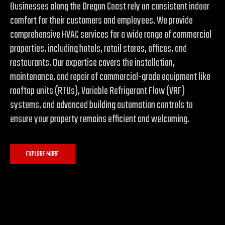
Businesses along the Oregon Coast rely on consistent indoor
comfort for their customers and employees. We provide
comprehensive HVAC services for a wide range of commercial
properties, including hotels, retail stores, offices, and
restaurants. Our expertise covers the installation,
maintenance, and repair of commercial-grade equipment like
rooftop units (RTUs), Variable Refrigerant Flow (VRF)
systems, and advanced building automation controls to
ensure your property remains efficient and welcoming.
EXPLORE MORE