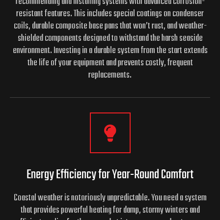
recommending and installing systems with advanced corrosion-
resistant features. This includes special coatings on condenser
coils, durable composite base pans that won’t rust, and weather-
shielded components designed to withstand the harsh seaside
environment. Investing in a durable system from the start extends
the life of your equipment and prevents costly, frequent
replacements.
Energy Efficiency for Year-Round Comfort
Coastal weather is notoriously unpredictable. You need a system
that provides powerful heating for damp, stormy winters and