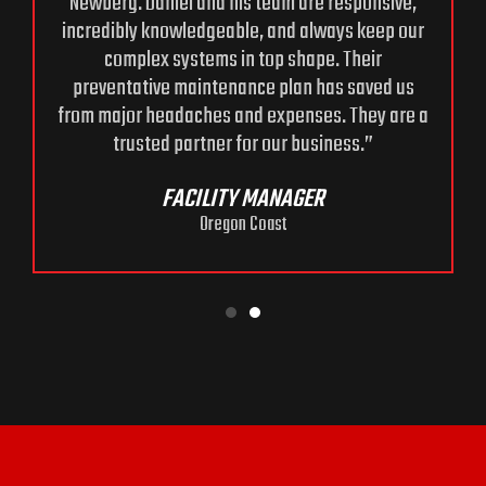
Newberg. Daniel and his team are responsive,
incredibly knowledgeable, and always keep our
complex systems in top shape. Their
preventative maintenance plan has saved us
from major headaches and expenses. They are a
trusted partner for our business.”
FACILITY MANAGER
Oregon Coast