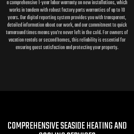
a comprehensive 1-year labor warranty on new installations, which
works in tandem with robust factory parts warranties of up to 10
years. Our digital reporting system provides you with transparent,
detailed information about our work, and our commitment to quick
turnaround times means you’re never left in the cold. For owners of
vacation rentals or second homes, this reliability is essential for
ensuring guest satisfaction and protecting your property.
COMPREHENSIVE SEASIDE HEATING AND