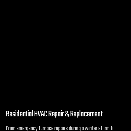
Residential HVAC Repair & Replacement
From emergency furnace repairs during a winter storm to