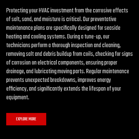
Protecting your HVAC investment from the corrosive effects
of salt, sand, and moisture is critical. Our preventative
maintenance plans are specifically designed for seaside
heating and cooling systems. During a tune-up, our
technicians perform a thorough inspection and cleaning,
removing salt and debris buildup from coils, checking for signs
of corrosion on electrical components, ensuring proper
drainage, and lubricating moving parts. Regular maintenance
prevents unexpected breakdowns, improves energy
efficiency, and significantly extends the lifespan of your
equipment.
EXPLORE MORE