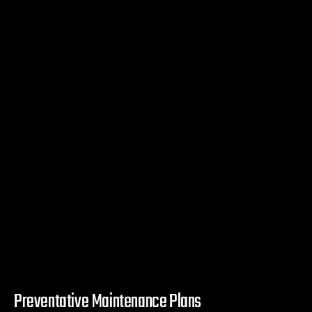
Preventative Maintenance Plans