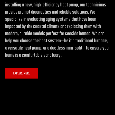
installing a new, high-efficiency heat pump, our technicians
provide prompt diagnostics and reliable solutions. We
specialize in evaluating aging systems that have been
impacted by the coastal climate and replacing them with
modern, durable models perfect for seaside homes. We can
help you choose the best system—be it a traditional furnace,
a versatile heat pump, or a ductless mini-split—to ensure your
home is a comfortable sanctuary.
EXPLORE MORE