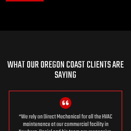
WHAT OUR OREGON COAST CLIENTS ARE
SAYING
“We rely on Direct Mechanical for all the HVAC
maintenance at our commercial facility in