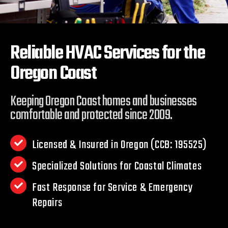
Reliable HVAC Services for the
Oregon Coast
Keeping Oregon Coast homes and businesses
comfortable and protected since 2009.
Licensed & Insured in Oregon (CCB: 195525)
Specialized Solutions for Coastal Climates
Fast Response for Service & Emergency
Repairs