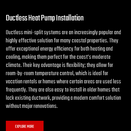
Ductless Heat Pump Installation
Ductless mini-split systems are an increasingly popular and
highly effective solution for many coastal properties. They
offer exceptional energy efficiency for both heating and
cooling, making them perfect for the coast’s moderate
climate. Their key advantage is flexibility; they allow for
room-by-room temperature control, which is ideal for
vacation rentals or homes where certain areas are used less
frequently. They are also easy to install in older homes that
lack existing ductwork, providing a modern comfort solution
without major renovations.
EXPLORE MORE