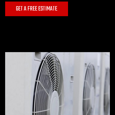
GET A FREE ESTIMATE