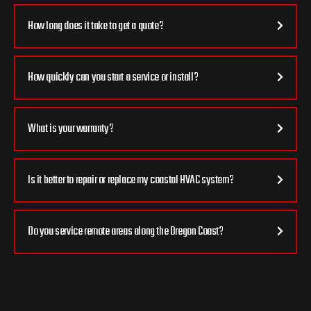
How long does it take to get a quote?
How quickly can you start a service or install?
What is your warranty?
Is it better to repair or replace my coastal HVAC system?
Do you service remote areas along the Oregon Coast?