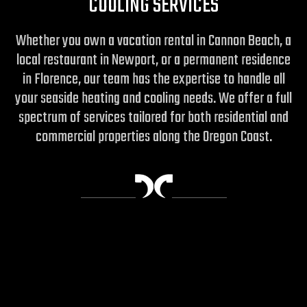
COOLING SERVICES
Whether you own a vacation rental in Cannon Beach, a
local restaurant in Newport, or a permanent residence
in Florence, our team has the expertise to handle all
your seaside heating and cooling needs. We offer a full
spectrum of services tailored for both residential and
commercial properties along the Oregon Coast.