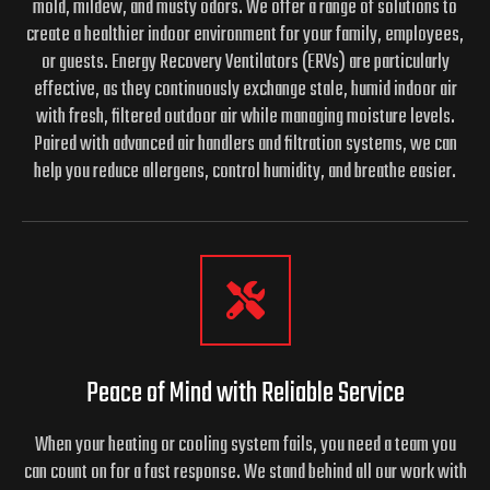
mold, mildew, and musty odors. We offer a range of solutions to
create a healthier indoor environment for your family, employees,
or guests. Energy Recovery Ventilators (ERVs) are particularly
effective, as they continuously exchange stale, humid indoor air
with fresh, filtered outdoor air while managing moisture levels.
Paired with advanced air handlers and filtration systems, we can
help you reduce allergens, control humidity, and breathe easier.
Peace of Mind with Reliable Service
When your heating or cooling system fails, you need a team you
can count on for a fast response. We stand behind all our work with