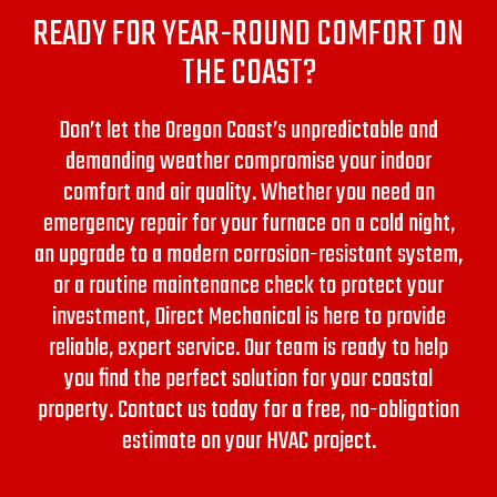
READY FOR YEAR-ROUND COMFORT ON
THE COAST?
Don’t let the Oregon Coast’s unpredictable and
demanding weather compromise your indoor
comfort and air quality. Whether you need an
emergency repair for your furnace on a cold night,
an upgrade to a modern corrosion-resistant system,
or a routine maintenance check to protect your
investment, Direct Mechanical is here to provide
reliable, expert service.
Our team is ready to help
you find the perfect solution for your coastal
property. Contact us today for a free, no-obligation
estimate on your HVAC project.