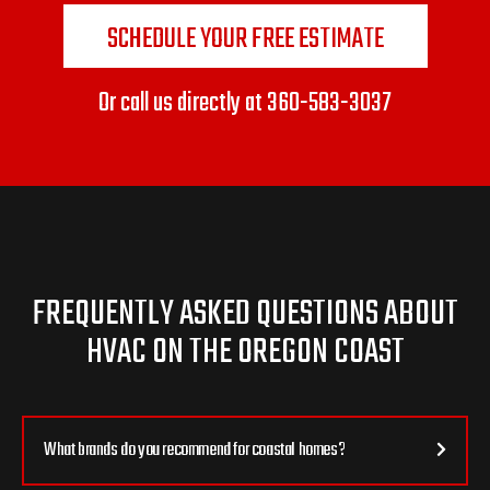
SCHEDULE YOUR FREE ESTIMATE
Or call us directly at
360-583-3037
FREQUENTLY ASKED QUESTIONS ABOUT
HVAC ON THE OREGON COAST
What brands do you recommend for coastal homes?