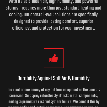
with its salt-laden air, high humidity, and powerful
storms—requires more than just standard heating and
cooling.
Our coastal HVAC solutions are specifically
designed to provide lasting comfort, superior
efficiency, and protection for your investment.
Durability Against Salt Air & Humidity
The number one enemy of any outdoor equipment on the coast is
corrosion. Salt spray relentlessly attacks metal components,
leading to premature rust and system failure. We combat this by