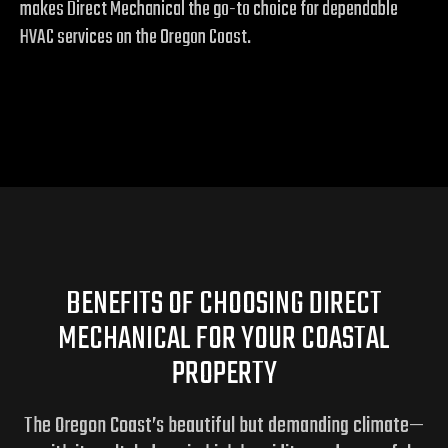
makes Direct Mechanical the go-to choice for dependable
HVAC services on the Oregon Coast.
BENEFITS OF CHOOSING DIRECT
MECHANICAL FOR YOUR COASTAL
PROPERTY
The Oregon Coast’s beautiful but demanding climate—