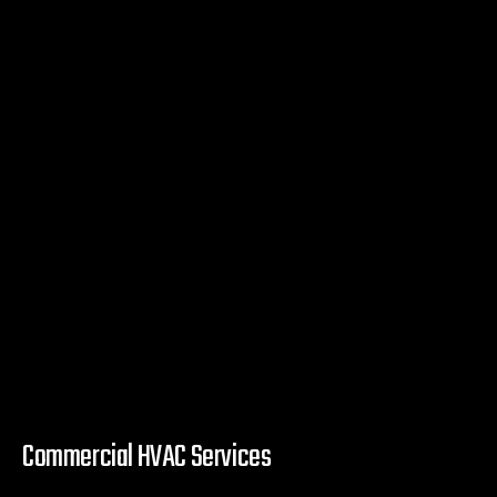
Commercial HVAC Services