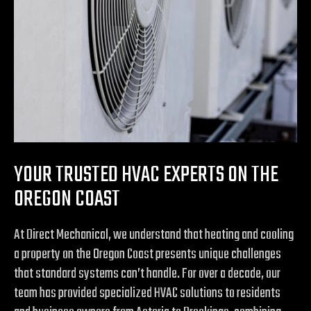
YOUR TRUSTED HVAC EXPERTS ON THE
OREGON COAST
At Direct Mechanical, we understand that heating and cooling
a property on the Oregon Coast presents unique challenges
that standard systems can’t handle. For over a decade, our
team has provided specialized HVAC solutions to residents