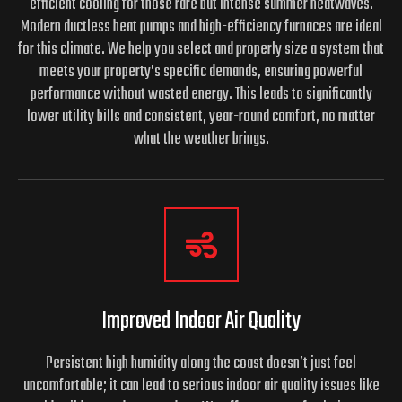
efficient cooling for those rare but intense summer heatwaves.
Modern ductless heat pumps and high-efficiency furnaces are ideal
for this climate. We help you select and properly size a system that
meets your property’s specific demands, ensuring powerful
performance without wasted energy. This leads to significantly
lower utility bills and consistent, year-round comfort, no matter
what the weather brings.
Improved Indoor Air Quality
Persistent high humidity along the coast doesn’t just feel
uncomfortable; it can lead to serious indoor air quality issues like