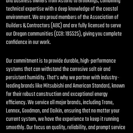
and business owners from Astoria to Brookings, combining
technical expertise with a deep knowledge of the coastal
environment. We are proud members of the Association of
Builders & Contractors (ABC) and are fully licensed to serve
our Oregon communities (CCB: 195525), giving you complete
confidence in our work.
Our commitment is to provide durable, high-performance
systems that can withstand the corrosive salt air and
persistent humidity. That’s why we partner with industry-
leading brands like Mitsubishi and American Standard, known
for their robust construction and exceptional energy
efficiency. We service all major brands, including Trane,
Lennox, Goodman, and Daikin, ensuring that no matter your
current system, we have the experience to keep it running
smoothly. Our focus on quality, reliability, and prompt service